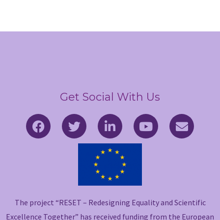
Get Social With Us
F
T
L
Y
E
a
w
i
o
n
c
i
n
u
v
e
t
k
t
e
b
t
e
u
l
o
e
d
b
o
o
r
i
e
p
The project “RESET – Redesigning Equality and Scientific
k
n
e
-
-
Excellence Together” has received funding from the European