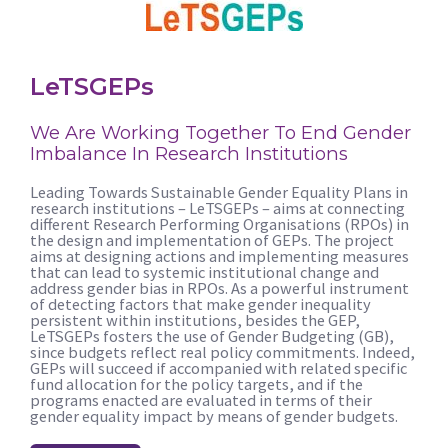
LeTSGEPs
We Are Working Together To End Gender
Imbalance In Research Institutions
Leading Towards Sustainable Gender Equality Plans in
research institutions – LeTSGEPs – aims at connecting
different Research Performing Organisations (RPOs) in
the design and implementation of GEPs. The project
aims at designing actions and implementing measures
that can lead to systemic institutional change and
address gender bias in RPOs. As a powerful instrument
of detecting factors that make gender inequality
persistent within institutions, besides the GEP,
LeTSGEPs fosters the use of Gender Budgeting (GB),
since budgets reflect real policy commitments. Indeed,
GEPs will succeed if accompanied with related specific
fund allocation for the policy targets, and if the
programs enacted are evaluated in terms of their
gender equality impact by means of gender budgets.