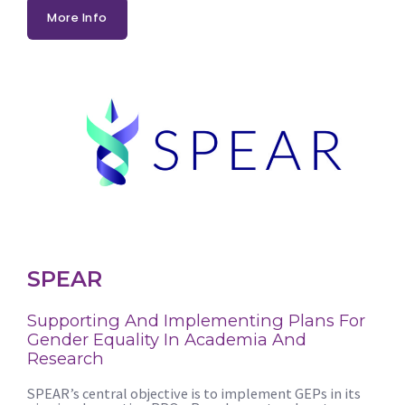
More Info
SPEAR
Supporting And Implementing Plans For
Gender Equality In Academia And
Research
SPEAR’s central objective is to implement GEPs in its