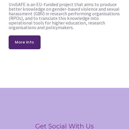
UniSAFE is an EU-funded project that aims to produce
better knowledge on gender-based violence and sexual
harassment (GBV) in research performing organisations
(RPOs), and to translate this knowledge into
operational tools for higher education, research
organisations and policymakers.
More Info
Get Social With Us