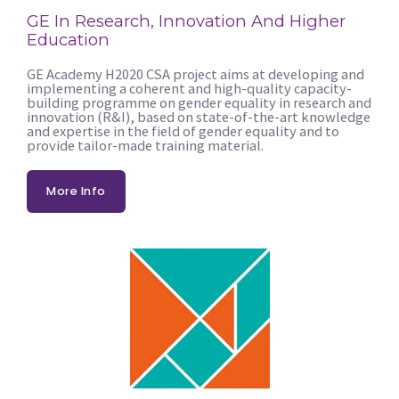
GE In Research, Innovation And Higher
Education
GE Academy H2020 CSA project aims at developing and
implementing a coherent and high-quality capacity-
building programme on gender equality in research and
innovation (R&I), based on state-of-the-art knowledge
and expertise in the field of gender equality and to
provide tailor-made training material.
More Info