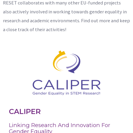
RESET collaborates with many other EU-funded projects
also actively involved in working towards gender equality in
research and academic environments. Find out more and keep
a close track of their activities!
CALIPER
Linking Research And Innovation For
Gender Equality