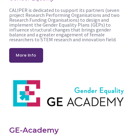
CALIPER is dedicated to support its partners (seven
project Research Performing Organisations and two
Research Funding Organisations) to design and
implement the Gender Equality Plans (GEPs) to
influence structural changes that brings gender
balance and a greater engagement of female
researchers to STEM research and innovation field.
More Info
GE-Academy