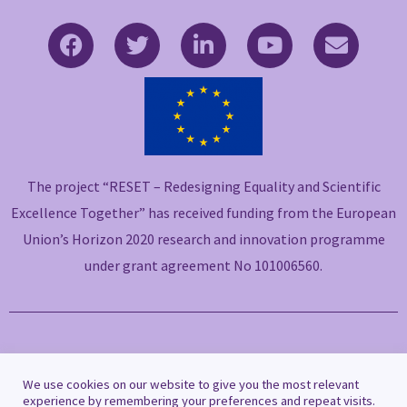
F
T
L
Y
E
a
w
i
o
n
c
i
n
u
v
e
t
k
t
e
b
t
e
u
l
o
e
d
b
o
o
r
i
e
p
The project “RESET – Redesigning Equality and Scientific
k
n
e
-
-
Excellence Together” has received funding from the European
f
i
Union’s Horizon 2020 research and innovation programme
n
under grant agreement No 101006560.
Copyright © 2021 RESET
We use cookies on our website to give you the most relevant
experience by remembering your preferences and repeat visits.