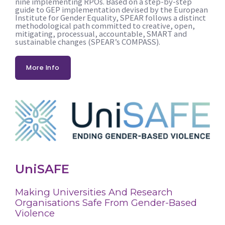
nine implementing RPOs. Based on a step-by-step
guide to GEP implementation devised by the European
Institute for Gender Equality, SPEAR follows a distinct
methodological path committed to creative, open,
mitigating, processual, accountable, SMART and
sustainable changes (SPEAR’s COMPASS).
More Info
UniSAFE
Making Universities And Research
Organisations Safe From Gender-Based
Violence