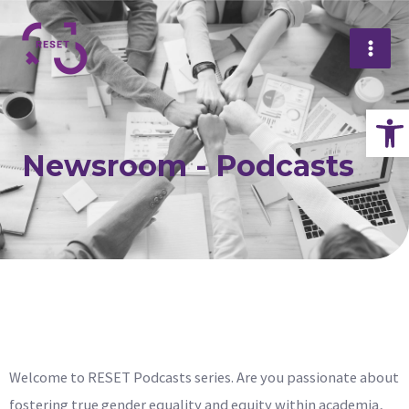
Skip
Mai
to
Me
content
Op
Newsroom - Podcasts
Welcome to RESET Podcasts series. Are you passionate about
fostering true gender equality and equity within academia,