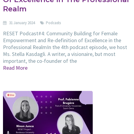
Realm
31 January 2024
Podcasts
RESET Podcast#4: Community Building for Female
Empowerment and Re-definition of Excellence in the
Professional RealmIn the 4th podcast episode, we host
Ms. Stella Kasdagli. A writer, a visionaire, but most
important, the co-founder of the
Read More