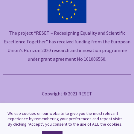
e
t
k
t
e
b
t
e
u
l
o
e
d
b
o
o
r
i
e
p
The project “RESET – Redesigning Equality and Scientific
k
n
e
-
-
Excellence Together” has received funding from the European
f
i
Union’s Horizon 2020 research and innovation programme
n
under grant agreement No 101006560.
Copyright © 2021 RESET
Privacy Policy
|
Cookie Policy
We use cookies on our website to give you the most relevant
experience by remembering your preferences and repeat visits.
By clicking “Accept”, you consent to the use of ALL the cookies.