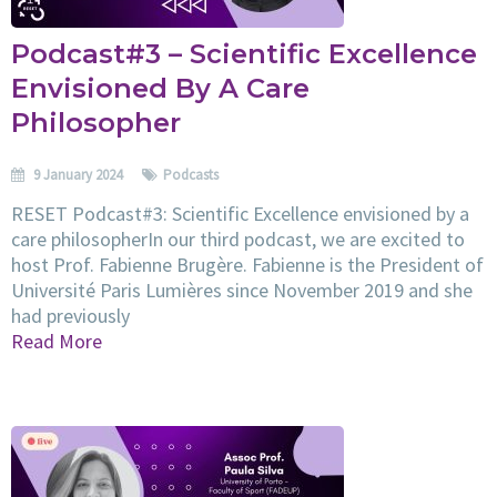
Podcast#3 – Scientific Excellence
Envisioned By A Care
Philosopher
9 January 2024
Podcasts
RESET Podcast#3: Scientific Excellence envisioned by a
care philosopherIn our third podcast, we are excited to
host Prof. Fabienne Brugère. Fabienne is the President of
Université Paris Lumières since November 2019 and she
had previously
Read More