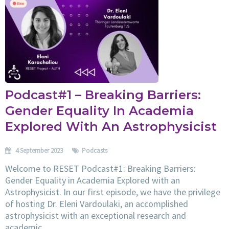
Podcast#1 – Breaking Barriers:
Gender Equality In Academia
Explored With An Astrophysicist
4 September 2023
Podcasts
Welcome to RESET Podcast#1: Breaking Barriers:
Gender Equality in Academia Explored with an
Astrophysicist. In our first episode, we have the privilege
of hosting Dr. Eleni Vardoulaki, an accomplished
astrophysicist with an exceptional research and
academic