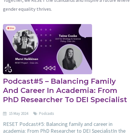
gender equality thrives.
Podcast#5 – Balancing Family
And Career In Academia: From
PhD Researcher To DEI Specialist
15 May 2024
Podcasts
RESET Podcast#5: Balancing family and career in
academia: From PhD Researcher to DEI SpecialistIn the