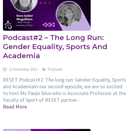
Podcast#2 – The Long Run:
Gender Equality, Sports And
Academia
11 December 2023
Podcasts
RESET Podcast#2: The long run: Gender Equality, Sports
and AcademiaIn our second episode, we are so excited
to host Ms Paula Silva who is Associate Professor at the
Faculty of Sport of RESET partner -
Read More