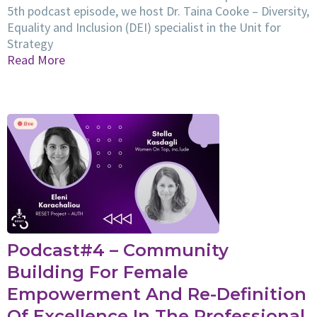
5th podcast episode, we host Dr. Taina Cooke – Diversity,
Equality and Inclusion (DEI) specialist in the Unit for
Strategy
Read More
Podcast#4 – Community
Building For Female
Empowerment And Re-Definition
Of Excellence In The Professional