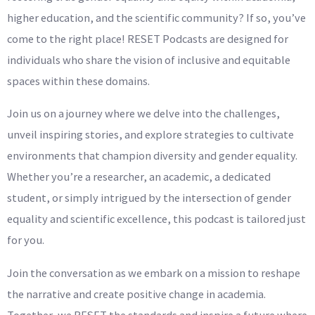
higher education, and the scientific community? If so, you’ve
come to the right place! RESET Podcasts are designed for
individuals who share the vision of inclusive and equitable
spaces within these domains.
Join us on a journey where we delve into the challenges,
unveil inspiring stories, and explore strategies to cultivate
environments that champion diversity and gender equality.
Whether you’re a researcher, an academic, a dedicated
student, or simply intrigued by the intersection of gender
equality and scientific excellence, this podcast is tailored just
for you.
Join the conversation as we embark on a mission to reshape
the narrative and create positive change in academia.
Together, we RESET the standards and inspire a future where