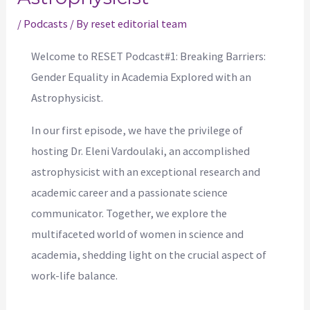
/
Podcasts
/ By
reset editorial team
Welcome to RESET Podcast#1: Breaking Barriers:
Gender Equality in Academia Explored with an
Astrophysicist.
In our first episode, we have the privilege of
hosting Dr. Eleni Vardoulaki, an accomplished
astrophysicist with an exceptional research and
academic career and a passionate science
communicator. Together, we explore the
multifaceted world of women in science and
academia, shedding light on the crucial aspect of
work-life balance.