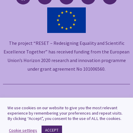
a
w
i
o
n
c
i
n
u
v
e
t
k
t
e
b
t
e
u
l
o
e
d
b
o
o
r
i
e
p
The project “RESET – Redesigning Equality and Scientific
k
n
e
-
-
Excellence Together” has received funding from the European
f
i
Union’s Horizon 2020 research and innovation programme
n
under grant agreement No 101006560.
Copyright © 2021 RESET
We use cookies on our website to give you the most relevant
experience by remembering your preferences and repeat visits.
By clicking “Accept”, you consent to the use of ALL the cookies.
Privacy Policy
|
Cookie Policy
Cookie settings
ACCEPT