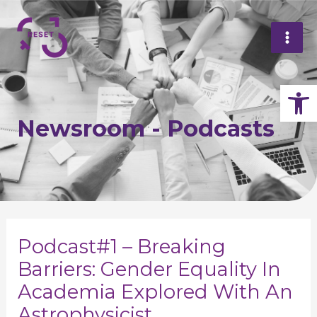
Skip
Mai
to
Me
content
Op
Newsroom - Podcasts
Post
navigation
Podcast#1 – Breaking
Barriers: Gender Equality In
Academia Explored With An
Astrophysicist