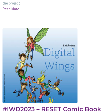
the project
Read More
#IWD2023 – RESET Comic Book