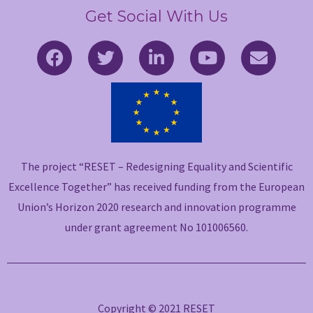
Get Social With Us
F
T
L
Y
E
a
w
i
o
n
c
i
n
u
v
e
t
k
t
e
b
t
e
u
l
o
e
d
b
o
o
r
i
e
p
The project “RESET – Redesigning Equality and Scientific
k
n
e
-
-
Excellence Together” has received funding from the European
f
i
Union’s Horizon 2020 research and innovation programme
n
under grant agreement No 101006560.
Copyright © 2021 RESET