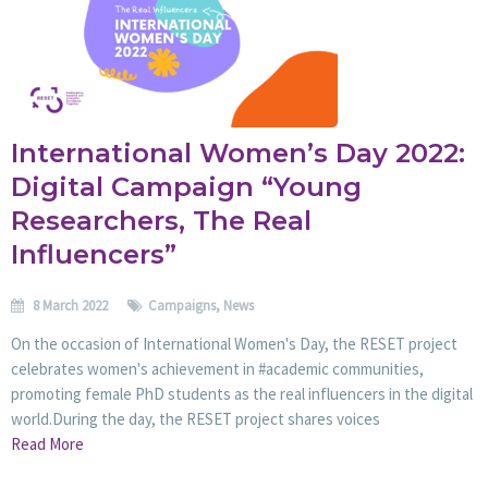
International Women’s Day 2022:
Digital Campaign “Young
Researchers, The Real
Influencers”
8 March 2022
Campaigns
,
News
On the occasion of International Women's Day, the RESET project
celebrates women's achievement in #academic communities,
promoting female PhD students as the real influencers in the digital
world.During the day, the RESET project shares voices
Read More