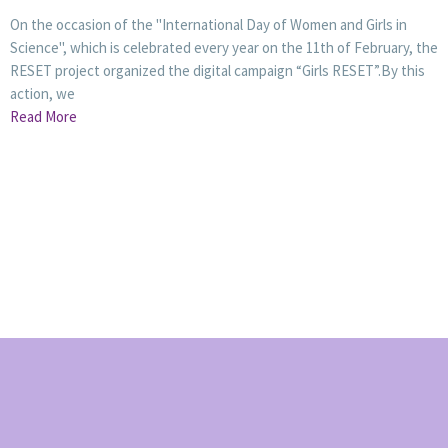
On the occasion of the "International Day of Women and Girls in
Science", which is celebrated every year on the 11th of February, the
RESET project organized the digital campaign “Girls RESET”.By this
action, we
Read More