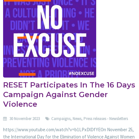
RESET Participates In The 16 Days
Campaign Against Gender
Violence
30 November 2023
Campaigns
,
News
,
Press releases - Newsletters
https://www.youtube.com/watch?v=b1LPxDlDfYEOn November 25,
the International Day for the Elimination of Violence Against Women