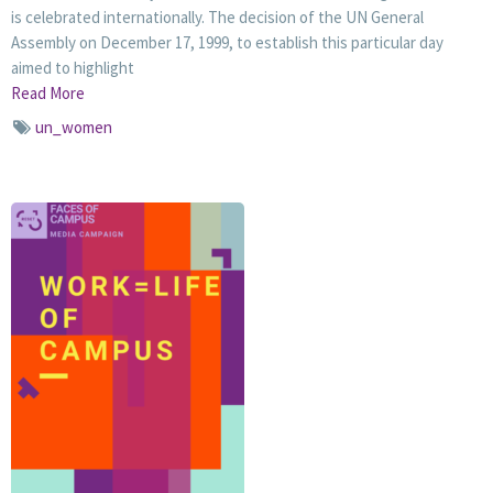
is celebrated internationally. The decision of the UN General
Assembly on December 17, 1999, to establish this particular day
aimed to highlight
Read More
un_women