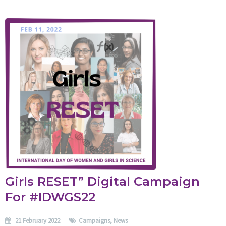
Girls RESET” Digital Campaign
For #IDWGS22
21 February 2022
Campaigns
,
News