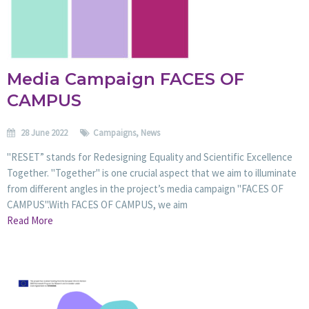
Media Campaign FACES OF
CAMPUS
28 June 2022
Campaigns
,
News
"RESET” stands for Redesigning Equality and Scientific Excellence
Together. "Together" is one crucial aspect that we aim to illuminate
from different angles in the project’s media campaign "FACES OF
CAMPUS".With FACES OF CAMPUS, we aim
Read More