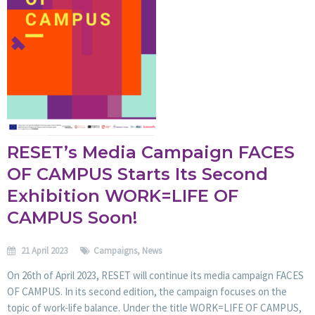
RESET’s Media Campaign FACES
OF CAMPUS Starts Its Second
Exhibition WORK=LIFE OF
CAMPUS Soon!
21 April 2023
Campaigns
,
News
On 26th of April 2023, RESET will continue its media campaign FACES
OF CAMPUS. In its second edition, the campaign focuses on the
topic of work-life balance. Under the title WORK=LIFE OF CAMPUS,