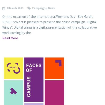
8 March 2023
Campaigns
,
News
On the occasion of the International Womens Day - 8th March,
RESET project is pleased to present the online campaign "Digital
Wings". Digital Wings is a digital presentation of the collaborative
work coming by the
Read More