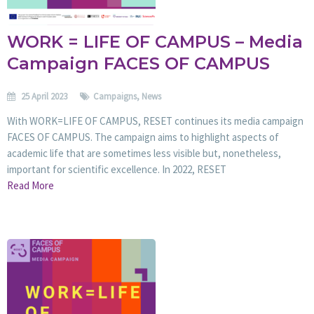
WORK = LIFE OF CAMPUS – Media
Campaign FACES OF CAMPUS
25 April 2023
Campaigns
,
News
With WORK=LIFE OF CAMPUS, RESET continues its media campaign
FACES OF CAMPUS. The campaign aims to highlight aspects of
academic life that are sometimes less visible but, nonetheless,
important for scientific excellence. In 2022, RESET
Read More