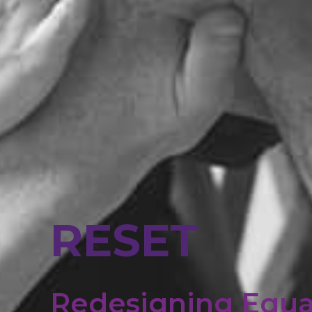
RESET
Redesigning Equa