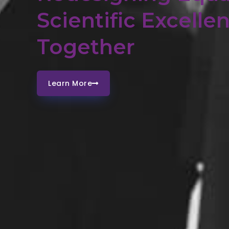
Scientific Excelle
Together
Learn More