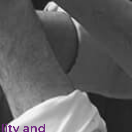
lity and