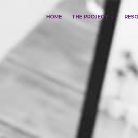
HOME
THE PROJECT
RES