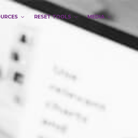
OURCES
RESET TOOLS
MEDIA