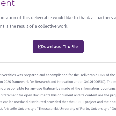
ent
oration of this deliverable would like to thank all partners 
t is the result of a collective work.
Download The File
niversities was prepared and accomplished for the Deliverable D6.5 of the 
on 2020 framework for Research and Innovation under GA101006560). The mat
ot responsible for any use thatmay be made of the information it contains. 
Statement for open documentsThis document and its content are the prop
nts can be usedand distributed provided that the RESET project and the d
ź, Aristotle University of Thessaloniki, University of Porto, University of 