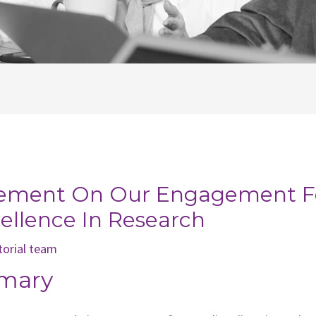
tement On Our Engagement For
cellence In Research
torial team
mary