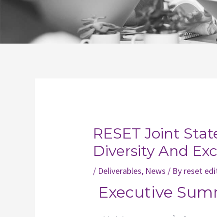
Post
navigation
RESET Joint Sta
Diversity And Ex
/
Deliverables
,
News
/ By
reset edi
Executive Sum