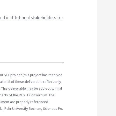
and institutional stakeholders for
RESET project (this project has received
erial of these deliverable reflect only
This deliverable may be subject to final
erty of the RESET Consortium. The
ocument are properly referenced
Oulu, Ruhr University Bochum, Sciences Po.