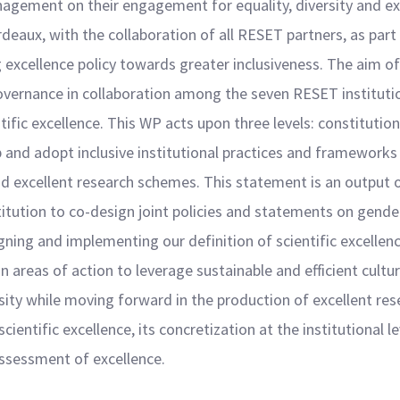
agement on their engagement for equality, diversity and ex
rdeaux, with the collaboration of all RESET partners, as par
excellence policy towards greater inclusiveness. The aim of
governance in collaboration among the seven RESET institu
ntific excellence. This WP acts upon three levels: constitutio
p and adopt inclusive institutional practices and frameworks
nd excellent research schemes. This statement is an output o
tion to co-design joint policies and statements on gender 
ning and implementing our definition of scientific excellen
areas of action to leverage sustainable and efficient cultur
ity while moving forward in the production of excellent rese
 scientific excellence, its concretization at the institutional l
assessment of excellence.