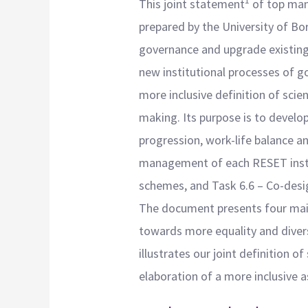
1
This joint statement
of top man
prepared by the University of Bo
governance and upgrade existing 
new institutional processes of 
more inclusive definition of scie
making. Its purpose is to develo
progression, work-life balance a
management of each RESET institu
schemes, and Task 6.6 – Co-desig
The document presents four main 
towards more equality and divers
illustrates our joint definition of
elaboration of a more inclusive 