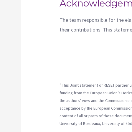
Acknowledgem
The team responsible for the elab
their contributions. This statemen
1
This Joint statement of RESET partner u
funding from the European Union’s Horiz
the authors’ view and the Commission is n
acceptance by the European Commission.
content of all or parts of these docume
University of Bordeaux, University of Łód