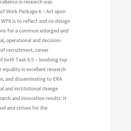
cellence in research was
t of Work Package 6 – Act upon
 WP6 is to reflect and co-design
tions for a common enlarged and
nal, operational and decision-
 of recruitment, career
f both Task 6.5 – Involving top
equality in excellent research
ce, and disseminating to ERA.
al and institutional change
arch and innovation results. It
evel and strives for the