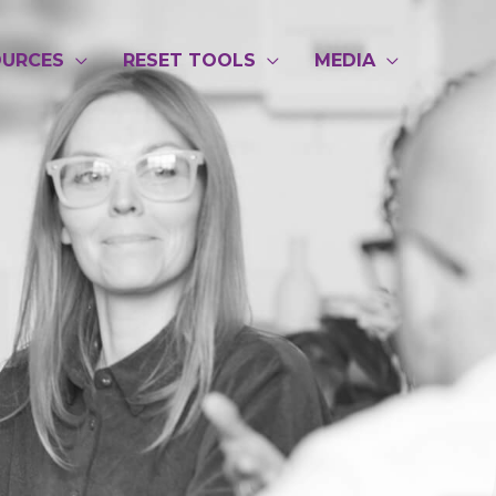
OURCES
RESET TOOLS
MEDIA