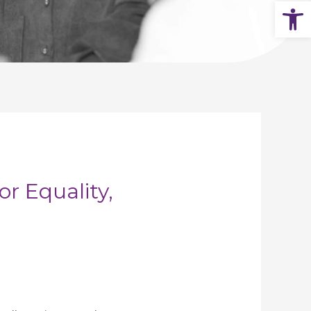
Op
 Equality,