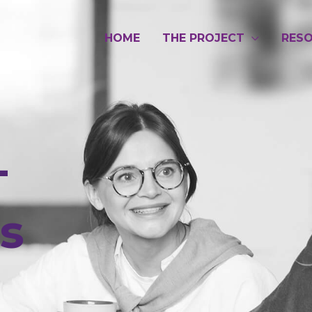
HOME
THE PROJECT
RES
-
es