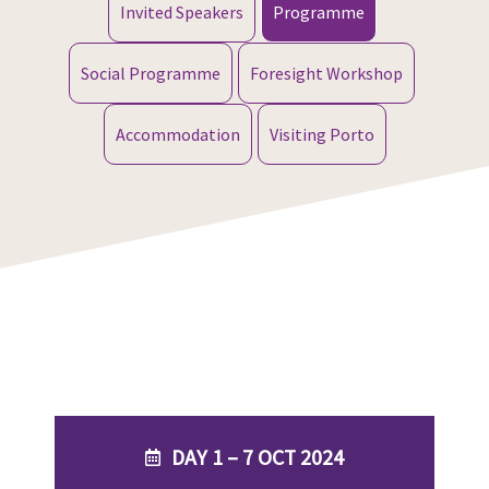
Invited Speakers
Programme
Social Programme
Foresight Workshop
Accommodation
Visiting Porto
DAY 1 – 7 OCT 2024