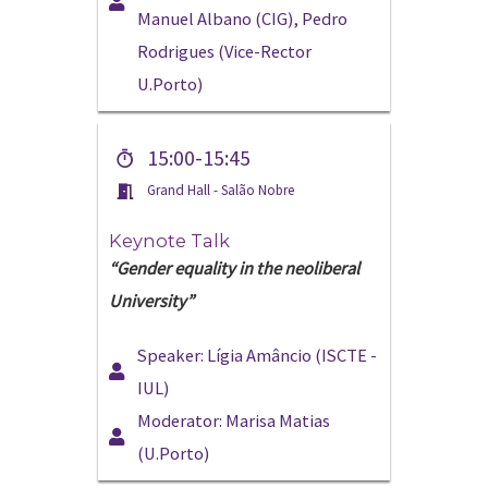
Manuel Albano (CIG), Pedro
Rodrigues (Vice-Rector
U.Porto)
15:00-15:45
Grand Hall - Salão Nobre
Keynote Talk
“Gender equality in the neoliberal
University”
Speaker: Lígia Amâncio (ISCTE -
IUL)
Moderator: Marisa Matias
(U.Porto)