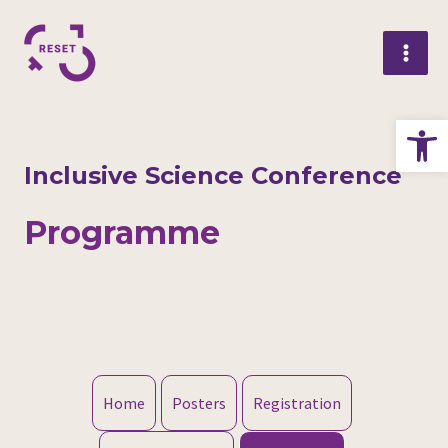
Skip
Mai
to
Me
content
Op
Inclusive Science Conference
Programme
Home
Posters
Registration