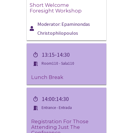
Short Welcome
Foresight Workshop
Moderator: Epaminondas
Christophilopoulos
13:15-14:30
Room110 - Sala110
Lunch Break
14:00:14:30
Entrance - Entrada
Registration For Those
Attending Just The
Conference