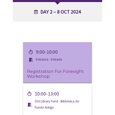
DAY 2 – 8 OCT 2024
9:00-10:00
Entrance - Entrada
Registration For Foresight
Workshop
10:00-13:00
Old Library Fund - Biblioteca do
Fundo Antigo