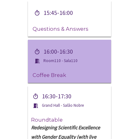
15:45-16:00
Questions & Answers
16:00-16:30
Room110 - Sala110
Coffee Break
16:30-17:30
Grand Hall - Salão Nobre
Roundtable
Redesigning Scientific Excellence
with Gender Equality (with live