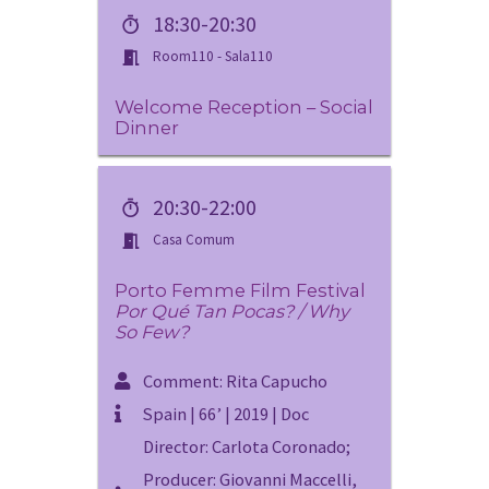
18:30-20:30
Room110 - Sala110
Welcome Reception – Social
Dinner
20:30-22:00
Casa Comum
Porto Femme Film Festival
Por Qué Tan Pocas? / Why
So Few?
Comment: Rita Capucho
Spain | 66’ | 2019 | Doc
Director: Carlota Coronado;
Producer: Giovanni Maccelli,