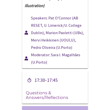
illustration)
Speakers: Pat O'Connor (AB
RESET, U. Limerick/U. College
Dublin), Marion Paoletti (UBx),
Mervi Heikkinen (UOULU),
Pedro Oliveira (U.Porto)
Moderator: Sara I. Magalhães
(U.Porto)
17:30-17:45
Questions &
Answers/Reflections