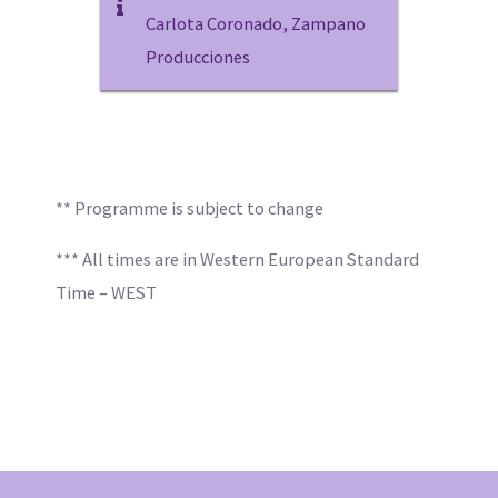
Carlota Coronado, Zampano
Producciones
** Programme is subject to change
*** All times are in Western European Standard
Time – WEST