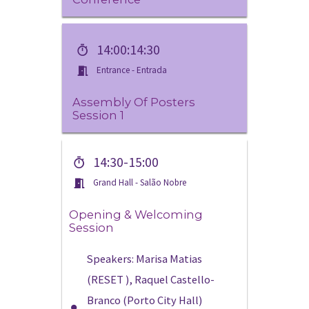
14:00:14:30
Entrance - Entrada
Assembly Of Posters
Session 1
14:30-15:00
Grand Hall - Salão Nobre
Opening & Welcoming
Session
Speakers: Marisa Matias
(RESET ), Raquel Castello-
Branco (Porto City Hall)