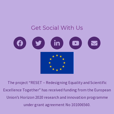
Get Social With Us
F
T
L
Y
E
a
w
i
o
n
c
i
n
u
v
e
t
k
t
e
b
t
e
u
l
o
e
d
b
o
o
r
i
e
p
The project “RESET – Redesigning Equality and Scientific
k
n
e
-
-
Excellence Together” has received funding from the European
f
i
Union’s Horizon 2020 research and innovation programme
n
under grant agreement No 101006560.