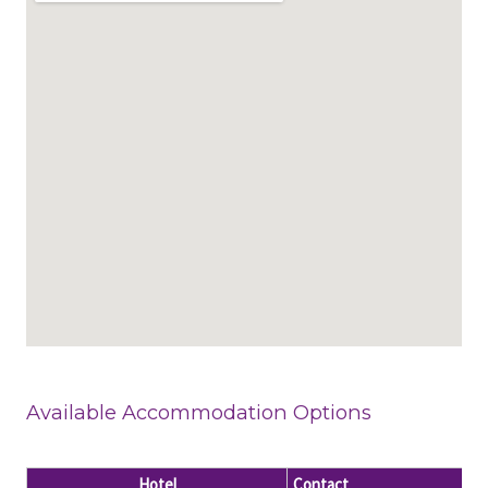
Available Accommodation Options
Hotel
Contact