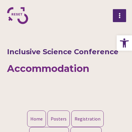
Skip
Mai
to
Me
content
Op
Inclusive Science Conference
Accommodation
Home
Posters
Registration