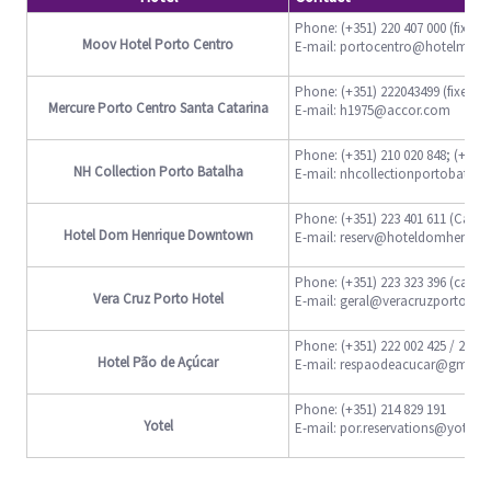
Phone: (+351) 220 407 000 (fixed l
Moov Hotel Porto Centro
E-mail: portocentro@hotelmoo
Phone: (+351) 222043499 (fixed li
Mercure Porto Centro Santa Catarina
E-mail: h1975@accor.com
Phone: (+351) 210 020 848; (+351
NH Collection Porto Batalha
E-mail: nhcollectionportobatal
Phone: (+351) 223 401 611 (Call t
Hotel Dom Henrique Downtown
E-mail: reserv@hoteldomhenriqu
Phone: (+351) 223 323 396 (call t
Vera Cruz Porto Hotel
E-mail: geral@veracruzportohote
Phone: (+351) 222 002 425 / 222 01
Hotel Pão de Açúcar
E-mail: respaodeacucar@gmail
Phone: (+351) 214 829 191
Yotel
E-mail: por.reservations@yotel.