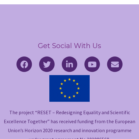
Get Social With Us
F
T
L
Y
E
a
w
i
o
n
c
i
n
u
v
e
t
k
t
e
b
t
e
u
l
o
e
d
b
o
o
r
i
e
p
The project “RESET – Redesigning Equality and Scientific
k
n
e
-
-
Excellence Together” has received funding from the European
f
i
Union’s Horizon 2020 research and innovation programme
n