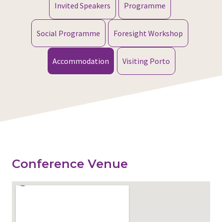
Invited Speakers
Programme
Social Programme
Foresight Workshop
Accommodation
Visiting Porto
Conference Venue