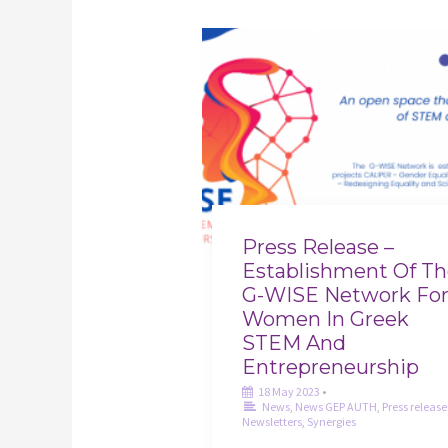
Press Release –
Establishment Of T
G-WISE Network Fo
Women In Greek
STEM And
Entrepreneurship
18 May 2023
•
News
,
News GEP AUTH
,
Press release
Newsletters
,
Synergies