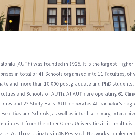
aloniki (AUTh) was founded in 1925. Ιt is the largest Higher
ises in total of 41 Schools organized into 11 Faculties, of 
uate and more than 10.000 postgraduate and PhD students, o
aculties and Schools of AUTh. At AUTh are operating 61 Clini
ratories and 23 Study Halls. AUTh operates 41 bachelor’s d
aculties and Schools, as well as interdisciplinary, inter-univ
entiates it from the other Greek Universities is its multidisci
 arts. AUTh participates in 48 Research Networks, implement