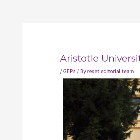
Post
navigation
Aristotle Universi
/
GEPs
/ By
reset editorial team