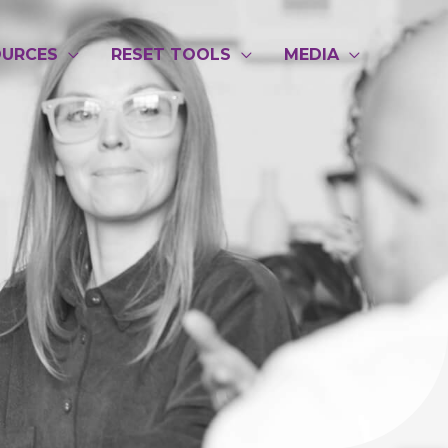
OURCES
RESET TOOLS
MEDIA