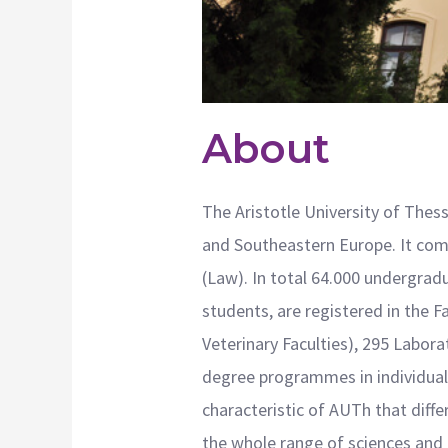
About
The Aristotle University of Thess
and Southeastern Europe. It compr
(Law). In total 64.000 undergrad
students, are registered in the F
Veterinary Faculties), 295 Labo
degree programmes in individual F
characteristic of AUTh that differ
the whole range of sciences and