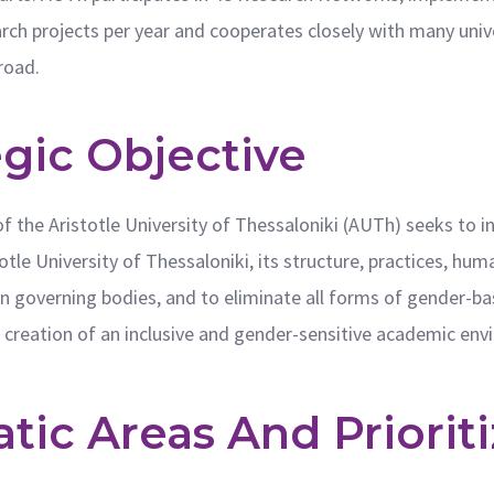
ch projects per year and cooperates closely with many univer
road.
egic Objective
f the Aristotle University of Thessaloniki (AUTh) seeks to
stotle University of Thessaloniki, its structure, practices, 
n in governing bodies, and to eliminate all forms of gender-b
e creation of an inclusive and gender-sensitive academic en
ic Areas And Prioriti