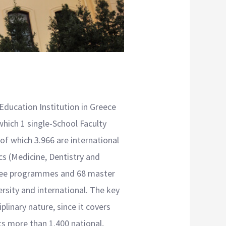
 Education Institution in Greece
which 1 single-School Faculty
f which 3.966 are international
cs (Medicine, Dentistry and
egree programmes and 68 master
ersity and international. The key
plinary nature, since it covers
s more than 1.400 national,