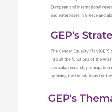
European and international resear
and enterprises in Greece and ab
GEP's Strat
The Gender Equality Plan (GEP) o
into all the functions of the Ari
curricula, research, participatio
by laying the foundations for th
GEP's Themat