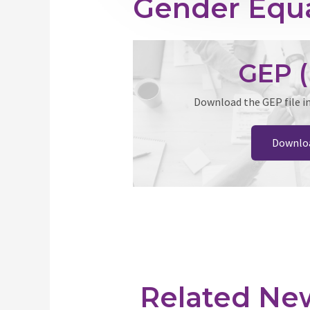
Gender Equa
GEP (
Download the GEP file i
Downlo
Related Ne