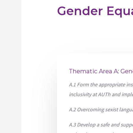
Gender Equa
Thematic Area A: Gen
A.1 Form the appropriate ins
inclusivity at AUTh and impl
A.2 Overcoming sexist langu
A.3 Develop a safe and supp