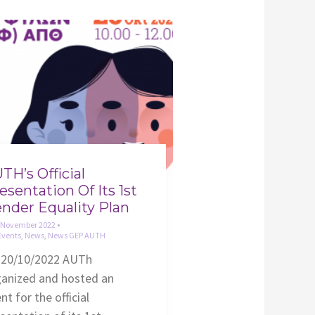
TH’s Official
esentation Of Its 1st
nder Equality Plan
 November 2022
•
Events
,
News
,
News GEP AUTH
 20/10/2022 AUTh
ganized and hosted an
nt for the official