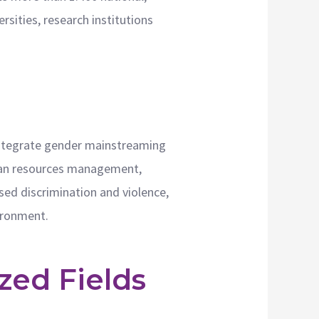
sities, research institutions
 integrate gender mainstreaming
human resources management,
ased discrimination and violence,
vironment.
zed Fields