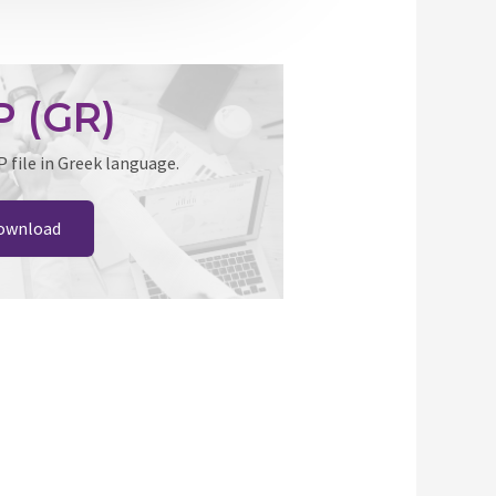
 (GR)
file in Greek language.
ownload