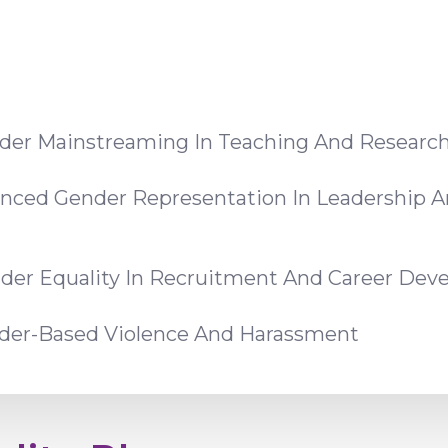
der Mainstreaming In Teaching And Researc
anced Gender Representation In Leadership A
der Equality In Recruitment And Career De
nder-Based Violence And Harassment