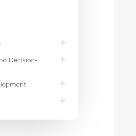
h
nd Decision-
velopment