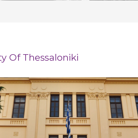
ty Of Thessaloniki