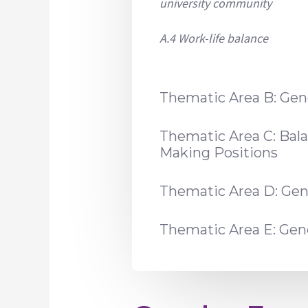
university community
A.4 Work-life balance
Thematic Area B: Gen
Thematic Area C: Bal
Making Positions
Thematic Area D: Gen
Thematic Area E: Ge