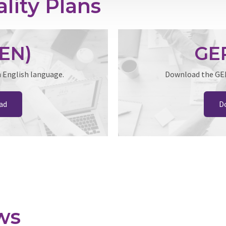
lity Plans
EN)
GEP
n English language.
Download the GEP 
ad
D
ws