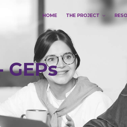
HOME
THE PROJECT
RES
- GEPs