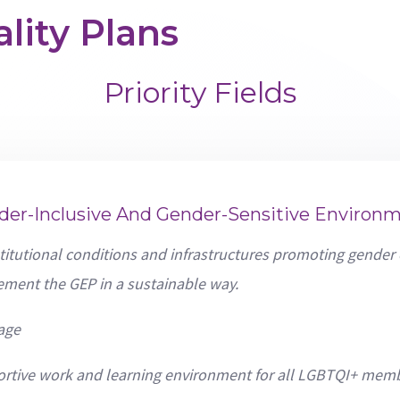
lity Plans
Priority Fields
der-Inclusive And Gender-Sensitive Environ
titutional conditions and infrastructures promoting gender
ement the GEP in a sustainable way.
age
ortive work and learning environment for all LGBTQI+ memb