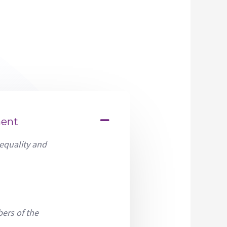
ment
 equality and
ers of the