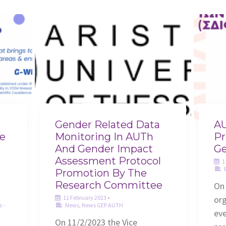
Gender Related Data
AU
he
Monitoring In AUTh
Pr
r
And Gender Impact
Ge
Assessment Protocol
1
Promotion By The
Research Committee
On
11 February 2023
•
or
s -
News
,
News GEP AUTH
eve
On 11/2/2023 the Vice