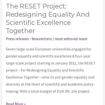
The RESET Project:
Redesigning Equality And
Scientific Excellence
Together
Press releases - Newsletters
/
reset editorial team
Seven large-scale European universities engaged for
gender equality and scientific excellence A four-year
large-scale project starting in January 2021, the RESET
project – for Redesigning Equality and Scientific
Excellence Together – aims to put gender equality and
diversity at the heart of scientific and academic policy-
making. With a total budget of EUR 3M, the project
Read More »