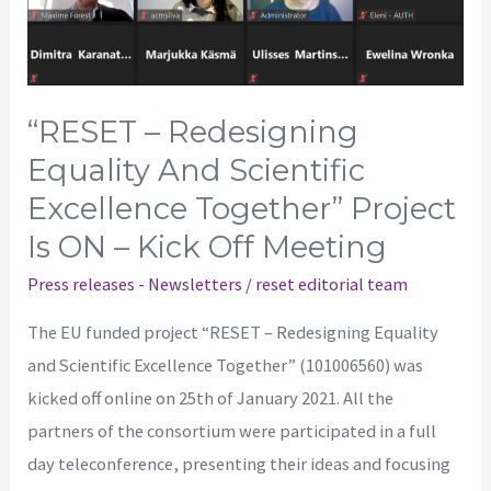
Together”
project
is
ON
“RESET – Redesigning
–
Equality And Scientific
Kick
Excellence Together” Project
off
Is ON – Kick Off Meeting
meeting
Press releases - Newsletters
/
reset editorial team
The EU funded project “RESET – Redesigning Equality
and Scientific Excellence Together” (101006560) was
kicked off online on 25th of January 2021. All the
partners of the consortium were participated in a full
day teleconference, presenting their ideas and focusing