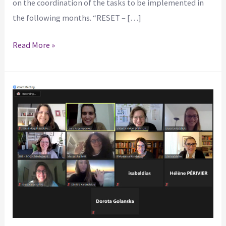
on the coordination of the tasks to be implemented in
the following months. “RESET – […]
Read More »
The
RESET
project:
Redesigning
Equality
and
Scientific
Excellence
Together