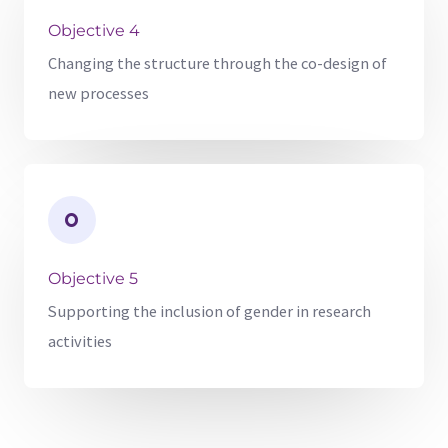
Objective 4
Changing the structure through the co-design of
new processes
Objective 5
Supporting the inclusion of gender in research
activities