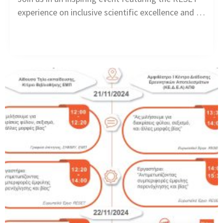
experience on inclusive scientific excellence and …