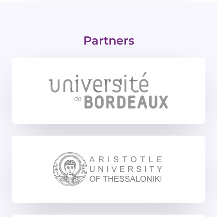
Partners