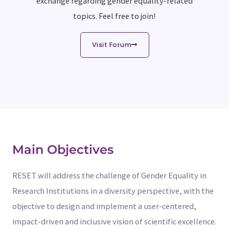
exchange regarding gender equality-related
topics. Feel free to join!
Visit Forum
Main Objectives
RESET will address the challenge of Gender Equality in
Research Institutions in a diversity perspective, with the
objective to design and implement a user-centered,
impact-driven and inclusive vision of scientific excellence.