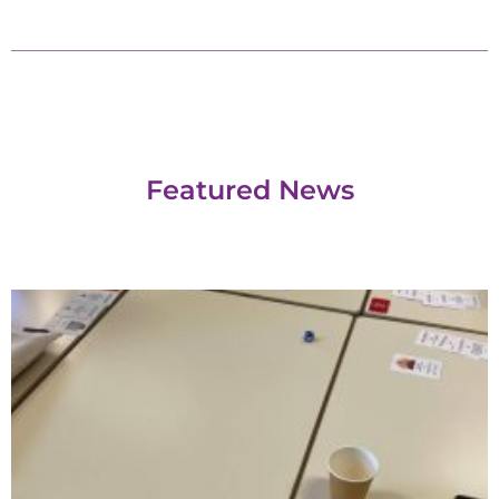
Featured News