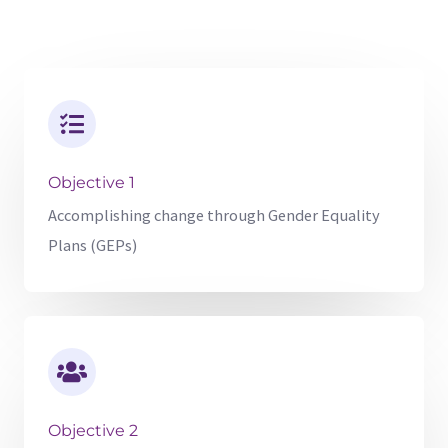
Objective 1
Accomplishing change through Gender Equality
Plans (GEPs)
Objective 2