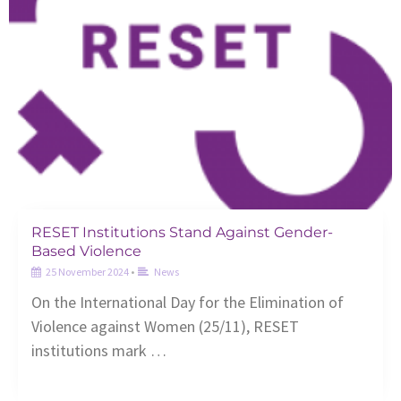
RESET Institutions Stand Against Gender-
Based Violence
25 November 2024
•
News
On the International Day for the Elimination of
Violence against Women (25/11), RESET
institutions mark …