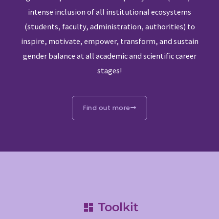
intense inclusion of all institutional ecosystems
(students, faculty, administration, authorities) to
inspire, motivate, empower, transform, and sustain
gender balance at all academic and scientific career
stages!
Find out more
Toolkit