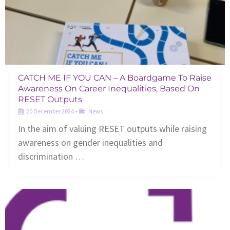
CATCH ME IF YOU CAN – A Boardgame To Raise
Awareness On Career Inequalities, Based On
RESET Outputs
20 December 2024
•
News
In the aim of valuing RESET outputs while raising
awareness on gender inequalities and
discrimination …