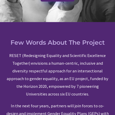
Few Words About The Project
RESET (Redesigning Equality and Scientific Excellence
Together) envisions a human-centric, inclusive and
diversity respectful approach for an intersectional
approach to gender equality, as an EU project, funded by
the Horizon 2020, empowered by 7 pioneering
Universities across six EU countries.
In the next four years, partners will join forces to co-
design and implement Gender Equality Plans (GEPs) with