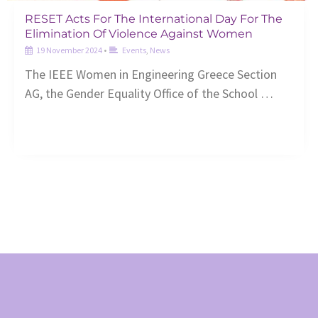
RESET Acts For The International Day For The
Elimination Of Violence Against Women
19 November 2024
•
Events
,
News
The ΙEEE Women in Engineering Greece Section
AG, the Gender Equality Office of the School …