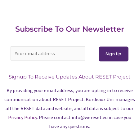
Subscribe To Our Newsletter
Signup To Receive Updates About RESET Project
By providing your email address, you are opting in to receive
communication about RESET Project. Bordeaux Uni. manages
all the RESET data and website, and all data is subject to our
Privacy Policy
. Please contact info@wereset.eu in case you
have any questions.