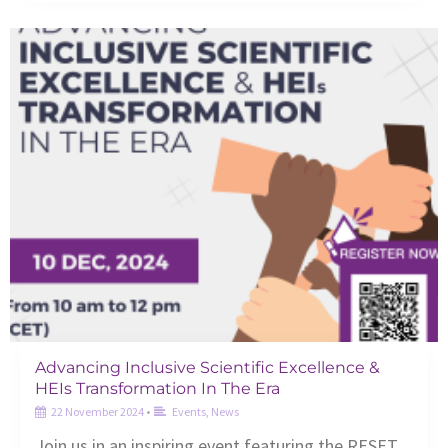
Advancing Inclusive Scientific Excellence &
HEIs Transformation In The Era
22 November 2024
•
Events
,
News
Join us in an inspiring event featuring the RESET