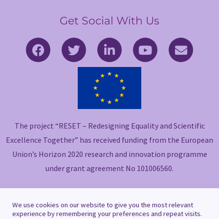
Get Social With Us
F
T
L
Y
E
a
w
i
o
n
c
i
n
u
v
e
t
k
t
e
b
t
e
u
l
o
e
d
b
o
o
r
i
e
p
The project “RESET – Redesigning Equality and Scientific
k
n
e
-
-
Excellence Together” has received funding from the European
f
i
Union’s Horizon 2020 research and innovation programme
n
under grant agreement No 101006560.
We use cookies on our website to give you the most relevant
experience by remembering your preferences and repeat visits.