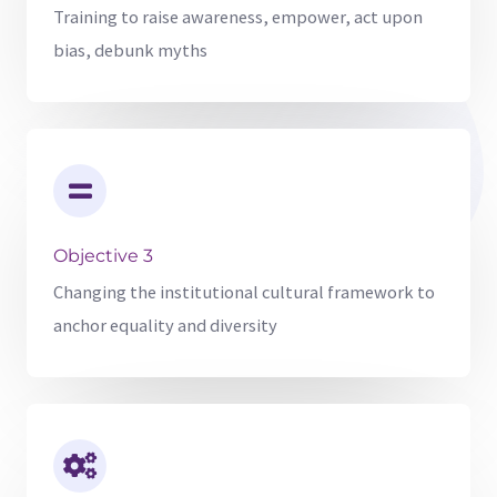
Training to raise awareness, empower, act upon
bias, debunk myths
Objective 3
Changing the institutional cultural framework to
anchor equality and diversity