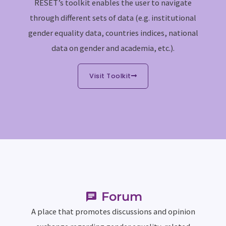
RESET’s toolkit enables the user to navigate
through different sets of data (e.g. institutional
gender equality data, countries indices, national
data on gender and academia, etc.).
Visit Toolkit
Forum
A place that promotes discussions and opinion