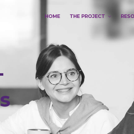
HOME
THE PROJECT
RES
-
es