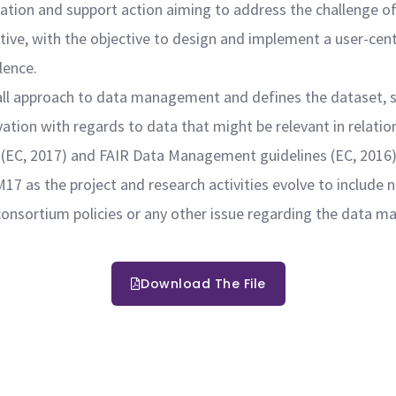
tion and support action aiming to address the challenge of
ective, with the objective to design and implement a user-ce
llence.
all approach to data management and defines the dataset, 
vation with regards to data that might be relevant in relati
 (EC, 2017) and FAIR Data Management guidelines (EC, 2016)
7 as the project and research activities evolve to include 
onsortium policies or any other issue regarding the data m
Download The File