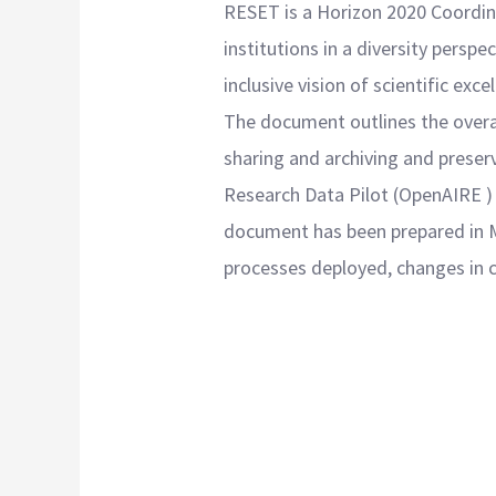
RESET is a Horizon 2020 Coordina
institutions in a diversity persp
inclusive vision of scientific exce
The document outlines the over
sharing and archiving and preser
Research Data Pilot (OpenAIRE )
document has been prepared in M1
processes deployed, changes in c