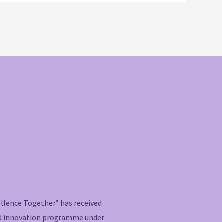
ellence Together” has received
nd innovation programme under