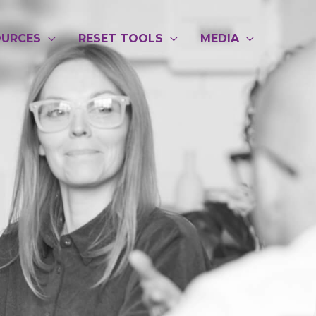
OURCES
RESET TOOLS
MEDIA