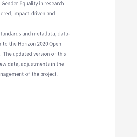
 Gender Equality in research
ntered, impact-driven and
standards and metadata, data-
on to the Horizon 2020 Open
. The updated version of this
new data, adjustments in the
anagement of the project.