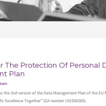
 The Protection Of Personal 
t Plan
 team
es the 2nd version of the Data Management Plan of the EU 
ific Excellence Together” (GA number 101006560).