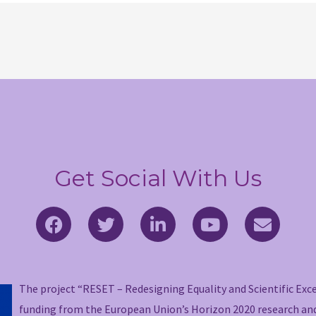
Get Social With Us
F
T
L
Y
E
a
w
i
o
n
c
i
n
u
v
e
t
k
t
e
b
t
e
u
l
The project “RESET – Redesigning Equality and Scientific Exc
o
e
d
b
o
funding from the European Union’s Horizon 2020 research a