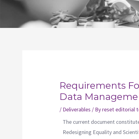
Post
navigation
Requirements For
Data Managemen
/
Deliverables
/ By
reset editorial
The current document constitut
Redesigning Equality and Scient