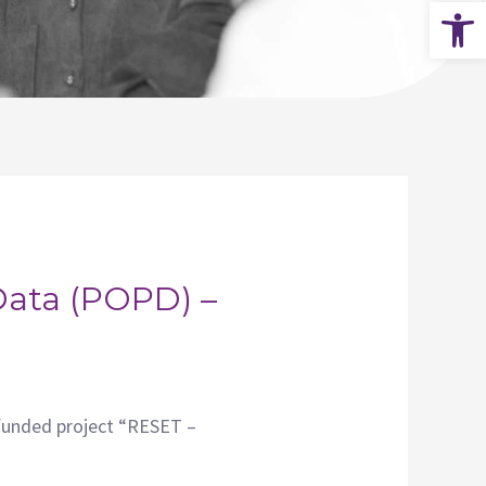
Op
Data (POPD) –
funded project “RESET –