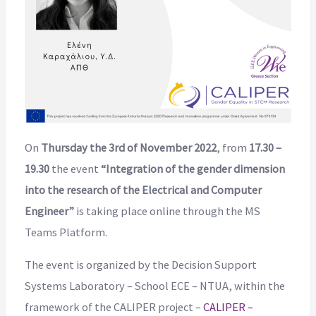
On
Thursday the 3rd of November 2022
, from
17.30 –
19.30
the event
“Integration of the gender dimension
into the research of the Electrical and Computer
Engineer”
is taking place online through the MS
Teams Platform.
The event is organized by the Decision Support
Systems Laboratory – School ECE – NTUA, within the
framework of the CALIPER project –
CALIPER –