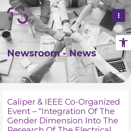
Skip
Mai
to
Me
content
Op
Newsroom - News
Post
navigation
Caliper & IEEE Co-Organized
Event – “Integration Of The
Gender Dimension Into The
Research Of The Electrical