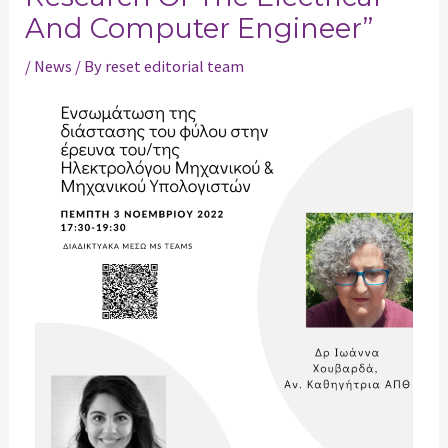
And Computer Engineer”
/
News
/ By
reset editorial team