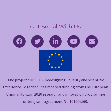
Get Social With Us
F
T
L
Y
E
a
w
i
o
n
c
i
n
u
v
e
t
k
t
e
b
t
e
u
l
o
e
d
b
o
o
r
i
e
p
The project “RESET – Redesigning Equality and Scientific
k
n
e
-
-
Excellence Together” has received funding from the European
f
i
Union’s Horizon 2020 research and innovation programme
n
under grant agreement No 101006560.