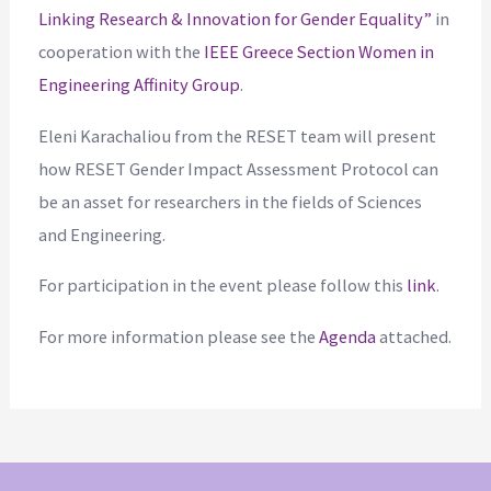
Linking Research & Innovation for Gender Equality”
in
cooperation with the
IEEE Greece Section Women in
Engineering Affinity Group
.
Eleni Karachaliou from the RESET team will present
how RESET Gender Impact Assessment Protocol can
be an asset for researchers in the fields of Sciences
and Engineering.
For participation in the event please follow this
link
.
For more information please see the
Agenda
attached.