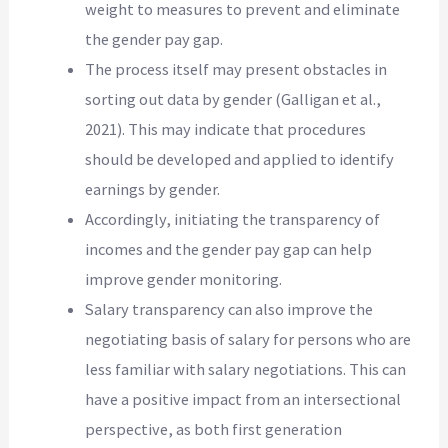
weight to measures to prevent and eliminate
the gender pay gap.
The process itself may present obstacles in
sorting out data by gender (Galligan et al.,
2021). This may indicate that procedures
should be developed and applied to identify
earnings by gender.
Accordingly, initiating the transparency of
incomes and the gender pay gap can help
improve gender monitoring.
Salary transparency can also improve the
negotiating basis of salary for persons who are
less familiar with salary negotiations. This can
have a positive impact from an intersectional
perspective, as both first generation