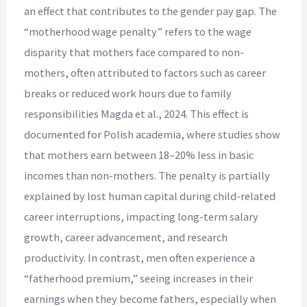
an effect that contributes to the gender pay gap. The
“motherhood wage penalty” refers to the wage
disparity that mothers face compared to non-
mothers, often attributed to factors such as career
breaks or reduced work hours due to family
responsibilities Magda et al., 2024. This effect is
documented for Polish academia, where studies show
that mothers earn between 18–20% less in basic
incomes than non-mothers. The penalty is partially
explained by lost human capital during child-related
career interruptions, impacting long-term salary
growth, career advancement, and research
productivity. In contrast, men often experience a
“fatherhood premium,” seeing increases in their
earnings when they become fathers, especially when