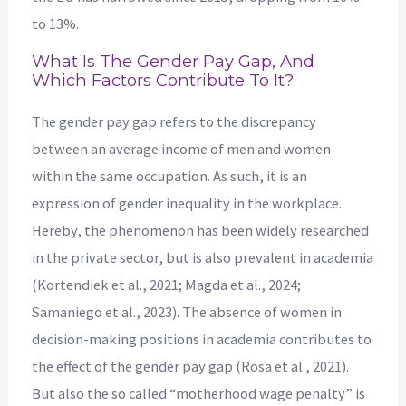
to 13%.
What Is The Gender Pay Gap, And
Which Factors Contribute To It?
The gender pay gap refers to the discrepancy
between an average income of men and women
within the same occupation. As such, it is an
expression of gender inequality in the workplace.
Hereby, the phenomenon has been widely researched
in the private sector, but is also prevalent in academia
(Kortendiek et al., 2021; Magda et al., 2024;
Samaniego et al., 2023). The absence of women in
decision-making positions in academia contributes to
the effect of the gender pay gap (Rosa et al., 2021).
But also the so called “motherhood wage penalty” is