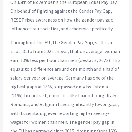
On 15th of November is the European Equal Pay Day.
On behalf of fighting against the Gender Pay Gap,
RESET rises awareness on how the gender pay gap
influences our societies, and academia specifically.
Throughout the EU, the Gender Pay Gap, still is an
issue. Data from 2022 shows, that on average, women
earn 13% less per hour than men (destatis, 2022). This
equals to a difference around one month and a half of
salary per year on average. Germany has one of the
highest gaps at 18%, surpassed only by Estonia
(21%). In contrast, countries like Luxembourg, Italy,
Romania, and Belgium have significantly lower gaps,
with Luxembourg even reporting higher average
wages for women than men. The gender pay gap in
the EU has narrowed since 2015, dropping from 16%