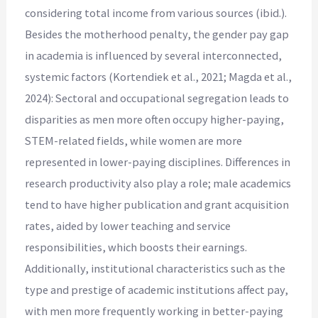
considering total income from various sources (ibid.).
Besides the motherhood penalty, the gender pay gap
in academia is influenced by several interconnected,
systemic factors (Kortendiek et al., 2021; Magda et al.,
2024): Sectoral and occupational segregation leads to
disparities as men more often occupy higher-paying,
STEM-related fields, while women are more
represented in lower-paying disciplines. Differences in
research productivity also play a role; male academics
tend to have higher publication and grant acquisition
rates, aided by lower teaching and service
responsibilities, which boosts their earnings.
Additionally, institutional characteristics such as the
type and prestige of academic institutions affect pay,
with men more frequently working in better-paying