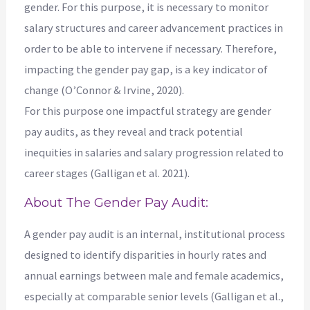
gender. For this purpose, it is necessary to monitor
salary structures and career advancement practices in
order to be able to intervene if necessary. Therefore,
impacting the gender pay gap, is a key indicator of
change (O’Connor & Irvine, 2020).
For this purpose one impactful strategy are gender
pay audits, as they reveal and track potential
inequities in salaries and salary progression related to
career stages (Galligan et al. 2021).
About The Gender Pay Audit:
A gender pay audit is an internal, institutional process
designed to identify disparities in hourly rates and
annual earnings between male and female academics,
especially at comparable senior levels (Galligan et al.,