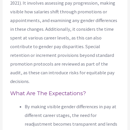
2021). It involves assessing pay progression, making
visible how salaries shift through promotions or
appointments, and examining any gender differences
in these changes. Additionally, it considers the time
spent at various career levels, as this can also
contribute to gender pay disparities. Special
retention or increment provisions beyond standard
promotion protocols are reviewed as part of the
audit, as these can introduce risks for equitable pay
decisions.
What Are The Expectations?
By making visible gender differences in pay at
different career stages, the need for
readjustment becomes transparent and lends