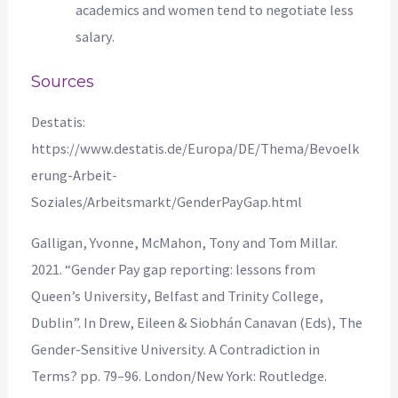
academics and women tend to negotiate less
salary.
Sources
Destatis:
https://www.destatis.de/Europa/DE/Thema/Bevoelk
erung-Arbeit-
Soziales/Arbeitsmarkt/GenderPayGap.html
Galligan, Yvonne, McMahon, Tony and Tom Millar.
2021. “Gender Pay gap reporting: lessons from
Queen’s University, Belfast and Trinity College,
Dublin”. In Drew, Eileen & Siobhán Canavan (Eds), The
Gender-Sensitive University. A Contradiction in
Terms? pp. 79–96. London/New York: Routledge.