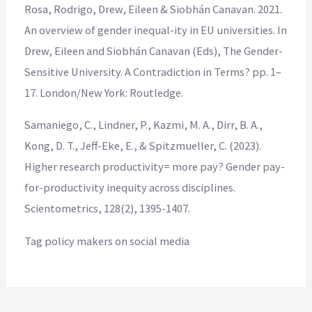
Rosa, Rodrigo, Drew, Eileen & Siobhán Canavan. 2021.
An overview of gender inequal-ity in EU universities. In
Drew, Eileen and Siobhán Canavan (Eds), The Gender-
Sensitive University. A Contradiction in Terms? pp. 1–
17. London/New York: Routledge.
Samaniego, C., Lindner, P., Kazmi, M. A., Dirr, B. A.,
Kong, D. T., Jeff-Eke, E., & Spitzmueller, C. (2023).
Higher research productivity= more pay? Gender pay-
for-productivity inequity across disciplines.
Scientometrics, 128(2), 1395-1407.
Tag policy makers on social media