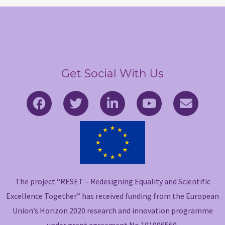
Get Social With Us
F
T
L
Y
E
a
w
i
o
n
c
i
n
u
v
e
t
k
t
e
b
t
e
u
l
o
e
d
b
o
o
r
i
e
p
The project “RESET – Redesigning Equality and Scientific
k
n
e
-
-
Excellence Together” has received funding from the European
f
i
Union’s Horizon 2020 research and innovation programme
n
under grant agreement No 101006560.