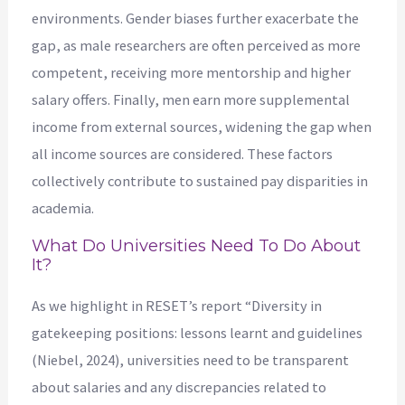
environments. Gender biases further exacerbate the
gap, as male researchers are often perceived as more
competent, receiving more mentorship and higher
salary offers. Finally, men earn more supplemental
income from external sources, widening the gap when
all income sources are considered. These factors
collectively contribute to sustained pay disparities in
academia.
What Do Universities Need To Do About
It?
As we highlight in RESET’s report “Diversity in
gatekeeping positions: lessons learnt and guidelines
(Niebel, 2024), universities need to be transparent
about salaries and any discrepancies related to