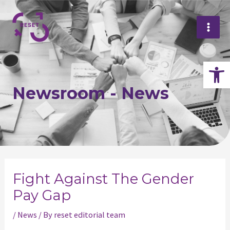
Skip
Mai
to
Me
content
Op
Newsroom - News
Post
navigation
Fight Against The Gender
Pay Gap
/
News
/ By
reset editorial team