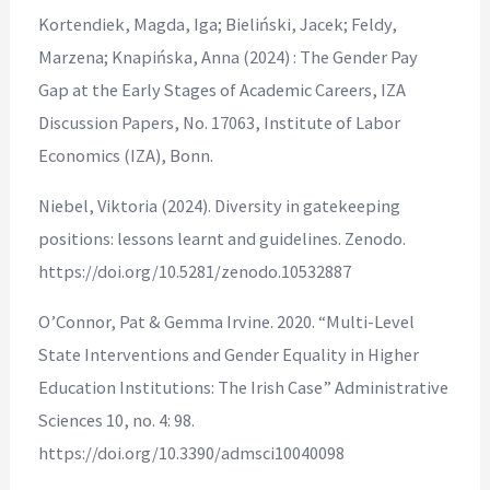
Kortendiek, Magda, Iga; Bieliński, Jacek; Feldy,
Marzena; Knapińska, Anna (2024) : The Gender Pay
Gap at the Early Stages of Academic Careers, IZA
Discussion Papers, No. 17063, Institute of Labor
Economics (IZA), Bonn.
Niebel, Viktoria (2024). Diversity in gatekeeping
positions: lessons learnt and guidelines. Zenodo.
https://doi.org/10.5281/zenodo.10532887
O’Connor, Pat & Gemma Irvine. 2020. “Multi-Level
State Interventions and Gender Equality in Higher
Education Institutions: The Irish Case” Administrative
Sciences 10, no. 4: 98.
https://doi.org/10.3390/admsci10040098