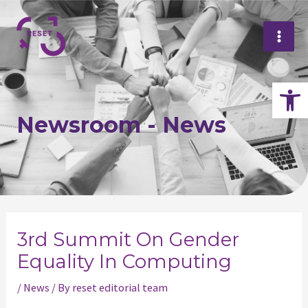
Skip
Mai
to
Me
content
Op
Newsroom - News
Post
navigation
3rd Summit On Gender
Equality In Computing
/
News
/ By
reset editorial team