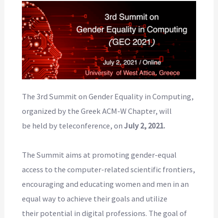
The 3rd Summit on Gender Equality in Computing,
organized by the Greek ACM-W Chapter, will
be held by teleconference, on
July 2, 2021.
The Summit aims at promoting gender-equal
access to the computer-related scientific frontiers,
encouraging and educating women and men in an
equal way to achieve their goals and utilize
their potential in digital professions. The goal of