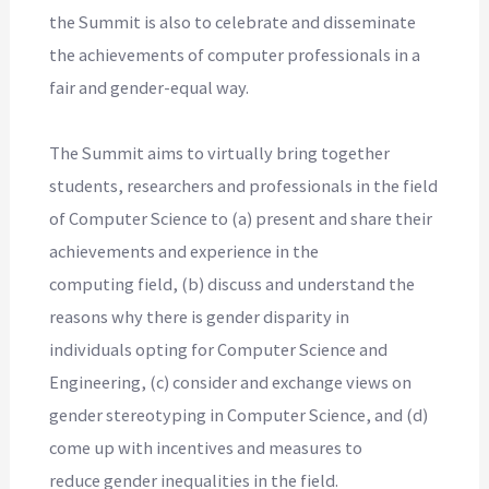
the Summit is also to celebrate and disseminate
the achievements of computer professionals in a
fair and gender-equal way.
The Summit aims to virtually bring together
students, researchers and professionals in the field
of Computer Science to (a) present and share their
achievements and experience in the
computing field, (b) discuss and understand the
reasons why there is gender disparity in
individuals opting for Computer Science and
Engineering, (c) consider and exchange views on
gender stereotyping in Computer Science, and (d)
come up with incentives and measures to
reduce gender inequalities in the field.