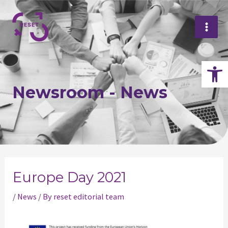
Skip
Mai
to
Me
content
Op
Newsroom - News
Post
navigation
Europe Day 2021
/
News
/ By
reset editorial team