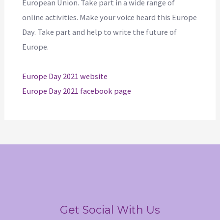
European Union. Take part in a wide range of
online activities. Make your voice heard this Europe
Day. Take part and help to write the future of
Europe.
Europe Day 2021 website
Europe Day 2021 facebook page
Get Social With Us