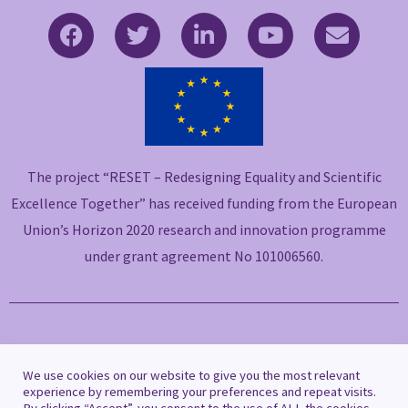
F
T
L
Y
E
a
w
i
o
n
c
i
n
u
v
e
t
k
t
e
b
t
e
u
l
o
e
d
b
o
o
r
i
e
p
The project “RESET – Redesigning Equality and Scientific
k
n
e
-
-
Excellence Together” has received funding from the European
f
i
Union’s Horizon 2020 research and innovation programme
n
under grant agreement No 101006560.
Copyright © 2021 RESET
We use cookies on our website to give you the most relevant
experience by remembering your preferences and repeat visits.