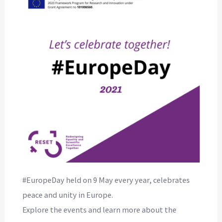
#EuropeDay held on 9 May every year, celebrates
peace and unity in Europe.
Explore the events and learn more about the