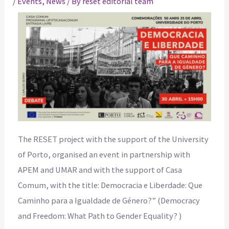
/
Events
,
News
/ By
reset editorial team
The RESET project with the support of the University
of Porto, organised an event in partnership with
APEM and UMAR and with the support of Casa
Comum, with the title: Democracia e Liberdade: Que
Caminho para a Igualdade de Género?” (Democracy
and Freedom: What Path to Gender Equality? )