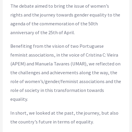
The debate aimed to bring the issue of women’s
rights and the journey towards gender equality to the
agenda of the commemoration of the 50th
anniversary of the 25th of April.
Benefiting from the vision of two Portuguese
feminist associations, in the voice of Cristina C: Vieira
(APEM) and Manuela Tavares (UMAR), we reflected on
the challenges and achievements along the way, the
role of women’s/gender/feminist associations and the
role of society in this transformation towards
equality.
In short, we looked at the past, the journey, but also
the country’s future in terms of equality.