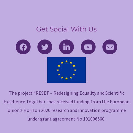
Get Social With Us
F
T
L
Y
E
a
w
i
o
n
c
i
n
u
v
e
t
k
t
e
b
t
e
u
l
o
e
d
b
o
o
r
i
e
p
The project “RESET – Redesigning Equality and Scientific
k
n
e
-
-
Excellence Together” has received funding from the European
f
i
Union’s Horizon 2020 research and innovation programme
n
under grant agreement No 101006560.