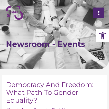
Skip
Mai
to
Me
content
Op
Newsroom - Events
Post
navigation
Democracy And Freedom:
What Path To Gender
Equality?