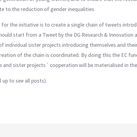
ute to the reduction of gender inequalities.
or the initiative is to create a single chain of tweets introd
n should start from a Tweet by the DG Research & Innovation a
f individual sister projects introducing themselves and their 
eation of the chain is coordinated. By doing this the EC fun
e and sister projects´ cooperation will be materialised in t
 up to see all posts).