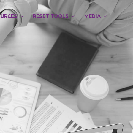
OURCES
RESET TOOLS
MEDIA