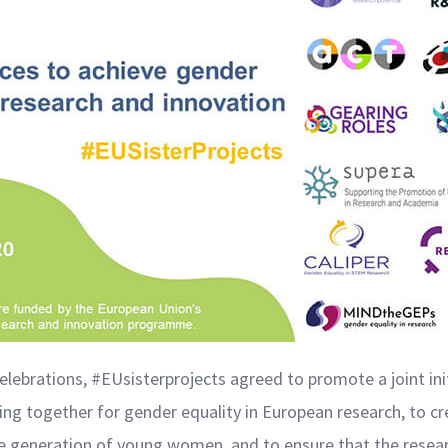
lebrations, #EUsisterprojects agreed to promote a joint init
g together for gender equality in European research, to cr
the generation of young women, and to ensure that the resear