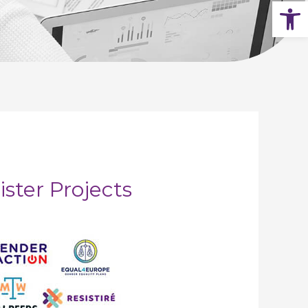
Op
ister Projects