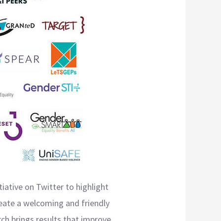
iative on Twitter to highlight
eate a welcoming and friendly
ch brings results that improve