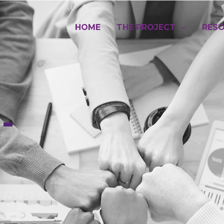
HOME
THE PROJECT
RES
-