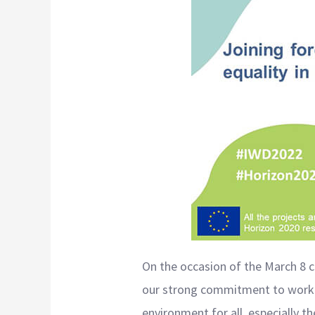
On the occasion of the March 8 ce
our strong commitment to workin
environment for all, especially 