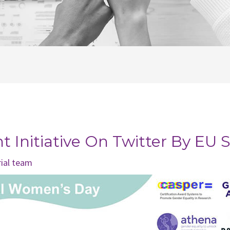
 Initiative On Twitter By EU S
rial team