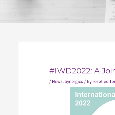
Post
navigation
#IWD2022: A Joint
/
News
,
Synergies
/ By
reset edito