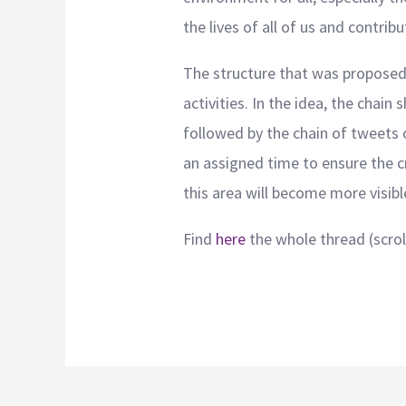
the lives of all of us and contrib
The structure that was proposed f
activities. In the idea, the chai
followed by the chain of tweets o
an assigned time to ensure the cr
this area will become more visibl
Find
here
the whole thread (scroll