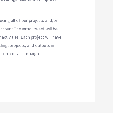
ucing all of our projects and/or
ccount.The initial tweet will be
activities. Each project will have
ding, projects, and outputs in
he form of a campaign.