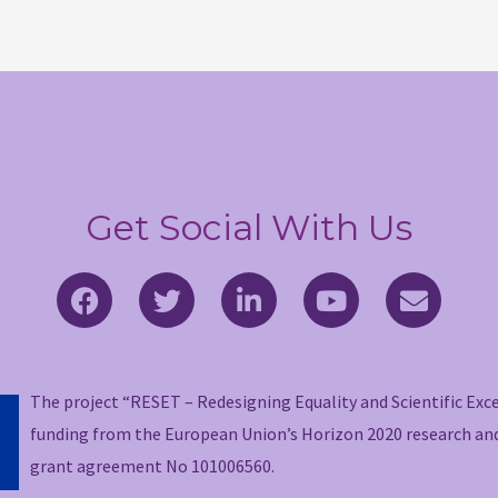
Get Social With Us
F
T
L
Y
E
a
w
i
o
n
c
i
n
u
v
e
t
k
t
e
b
t
e
u
l
The project “RESET – Redesigning Equality and Scientific Exc
o
e
d
b
o
funding from the European Union’s Horizon 2020 research a
o
r
i
e
p
grant agreement No 101006560.
k
n
e