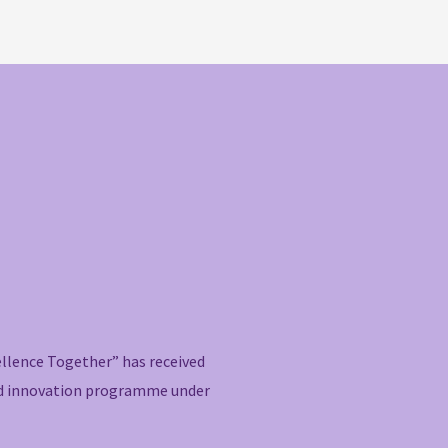
ellence Together” has received
nd innovation programme under