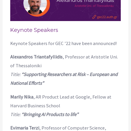
Keynote Speakers
Keynote Speakers for GEC ’22 have been announced!
Alexandros Triantafyllidis
, Professor at Aristotle Uni.
of Thessaloniki
Title:
“Supporting Researchers at Risk – European and
National Efforts”
Marily Nika
, AR Product Lead at Google, Fellow at
Harvard Business School
Title:
“Bringing AI Products to life”
Evimaria Terzi
, Professor of Computer Science,