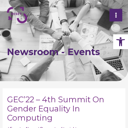
Skip
Mai
to
Me
content
Op
Newsroom - Events
Post
navigation
GEC’22 – 4th Summit On
Gender Equality In
Computing