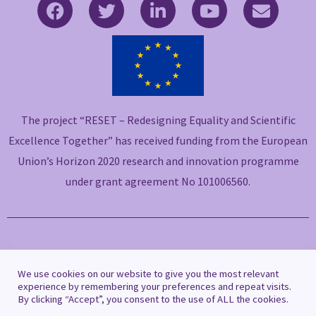
F
T
L
Y
E
a
w
i
o
n
c
i
n
u
v
e
t
k
t
e
b
t
e
u
l
o
e
d
b
o
o
r
i
e
p
The project “RESET – Redesigning Equality and Scientific
k
n
e
-
-
Excellence Together” has received funding from the European
f
i
Union’s Horizon 2020 research and innovation programme
n
under grant agreement No 101006560.
Copyright © 2021 RESET
We use cookies on our website to give you the most relevant
experience by remembering your preferences and repeat visits.
By clicking “Accept”, you consent to the use of ALL the cookies.
Privacy Policy
|
Cookie Policy