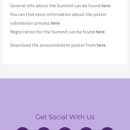
General info about the Summit can be found
here
.
You can find more information about the poster
submission process
here
.
Registration for the Summit can be found
here
.
Download the announcement poster from
here
.
Get Social With Us