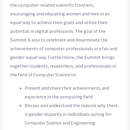
the computer-related scientific frontiers,
encouraging and educating women and men in an
equal way to achieve their goals and utilize their
potential in digital professions. The goal of the
Summit is also to celebrate and disseminate the
achievements of computer professionals in a fair and
gender-equal way. Furthermore, the Summit brings
together students, researchers, and professionals in
the field of Computer Science to:
Present and share their achievements and
experience in the computing field
Discuss and understand the reasons why there
is gender disparity in individuals opting for
Computer Science and Engineering