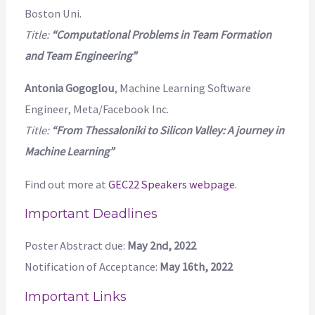
Boston Uni.
Title:
“Computational Problems in Team Formation
and Team Engineering”
Antonia Gogoglou
, Machine Learning Software
Engineer, Meta/Facebook Inc.
Title:
“From Thessaloniki to Silicon Valley: A journey in
Machine Learning”
Find out more at
GEC22 Speakers webpage
.
Important Deadlines
Poster Abstract due:
May 2nd, 2022
Notification of Acceptance:
May 16th, 2022
Important Links