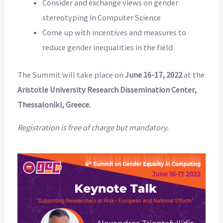
Consider and exchange views on gender
stereotyping in Computer Science
Come up with incentives and measures to
reduce gender inequalities in the field
The Summit will take place on
June 16-17, 2022
at the
Aristotle University Research Dissemination Center,
Thessaloniki, Greece.
Registration is free of charge but mandatory.