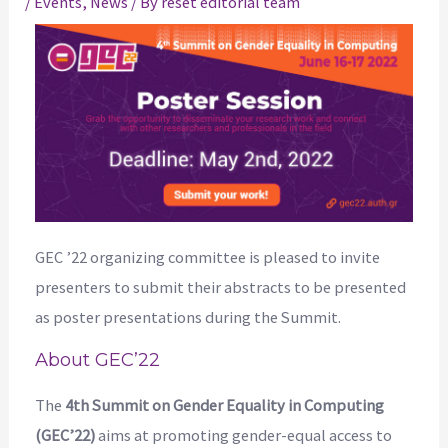
/
Events
,
News
/ By
reset editorial team
GEC ’22 organizing committee is pleased to invite
presenters to submit their abstracts to be presented
as poster presentations during the Summit.
About GEC’22
The
4th Summit on Gender Equality in Computing
(GEC’22)
aims at promoting gender-equal access to