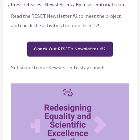
/
Press releases - Newsletters
/ By
reset editorial team
Read the RESET Newsletter #2 to meet the project
and check the activities for months 6-12!
Check Out RESET's Newsletter #2
Subscribe to our Newsletter to stay tuned!