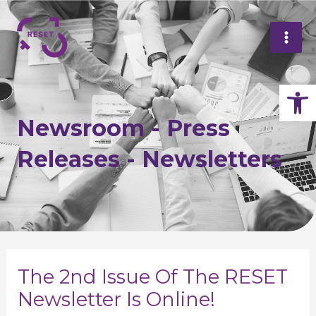
Skip
Mai
to
Me
content
Op
Newsroom - Press
Releases - Newsletters
Post
navigation
The 2nd Issue Of The RESET
Newsletter Is Online!