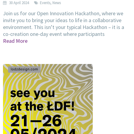
30 April 2024
Events
,
News
Join us for our Open Innovation Hackathon, where we
invite you to bring your ideas to life in a collaborative
environment. This isn’t your typical Hackathon – it is a
co-creation one-day event where participants
Read More