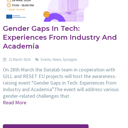
Gender Gaps In Tech:
Experiences From Industry And
Academia
21 March 2024
Events
,
News
,
Synergies
On 28th March the Datalab team in cooperation with
GILL and RESET EU projects will host the awareness-
raising event “Gender Gaps in Tech: Experiences from
Industry and Academia”.The event will address various
gender-related challenges that
Read More