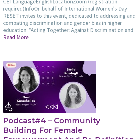
CETLanguageEnglishLocationZoom (registration
required)InfoOn behalf of International Women's Day
RESET invites to this event, dedicated to addressing and
combating discrimination and gender bias in higher
education. "Acting Together: Against Discrimination and
Read More
Podcast#4 – Community
Building For Female