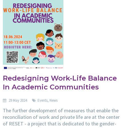
Redesigning Work-Life Balance
In Academic Communities
29 May 2024
Events
,
News
The further development of measures that enable the
reconciliation of work and private life are at the center
of RESET - a project that is dedicated to the gender-