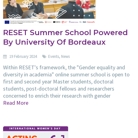
RESET Summer School Powered
By University Of Bordeaux
19 February 2024
Events
,
News
Within RESET's framework, the "Gender equality and
diversity in academia" online summer school is open to
first and second year Master students, doctoral
students, post-doctoral fellows and researchers
concerned to enrich their research with gender
Read More