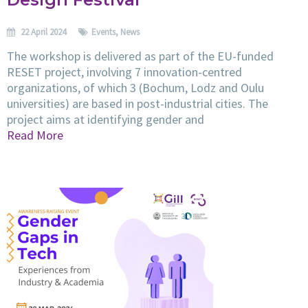
22 April 2024
Events
,
News
The workshop is delivered as part of the EU-funded
RESET project, involving 7 innovation-centred
organizations, of which 3 (Bochum, Lodz and Oulu
universities) are based in post-industrial cities. The
project aims at identifying gender and
Read More