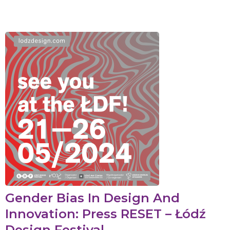
Gender Bias In Design And
Innovation: Press RESET – Łódź
Design Festival