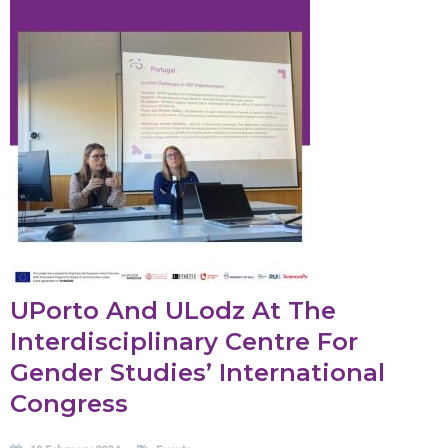
UPorto And ULodz At The
Interdisciplinary Centre For
Gender Studies’ International
Congress