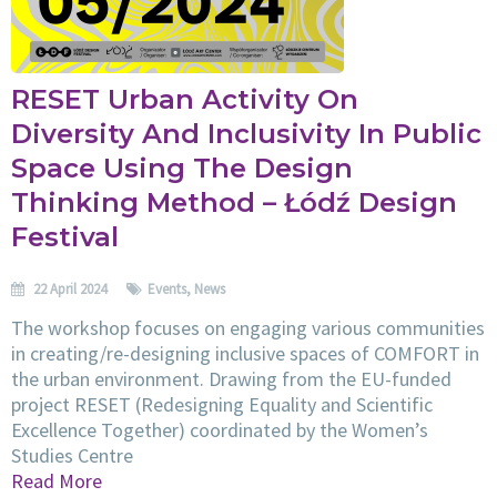
RESET Urban Activity On
Diversity And Inclusivity In Public
Space Using The Design
Thinking Method – Łódź Design
Festival
22 April 2024
Events
,
News
The workshop focuses on engaging various communities
in creating/re-designing inclusive spaces of COMFORT in
the urban environment. Drawing from the EU-funded
project RESET (Redesigning Equality and Scientific
Excellence Together) coordinated by the Women’s
Studies Centre
Read More