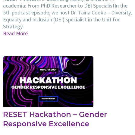
academia: From PhD Researcher to DEI SpecialistIn the
5th podcast episode, we host Dr. Taina Cooke – Diversity,
Equality and Inclusion (DEI) specialist in the Unit for
Strategy
Read More
RESET Hackathon – Gender
Responsive Excellence