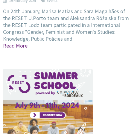
19 February 2024
Events
On 24th January, Marisa Matias and Sara Magalhães of
the RESET U.Porto team and Aleksandra Różalska from
the RESET Lodz team participated in a International
Congress "Gender, Feminist and Women's Studies:
Knowledge, Public Policies and
Read More