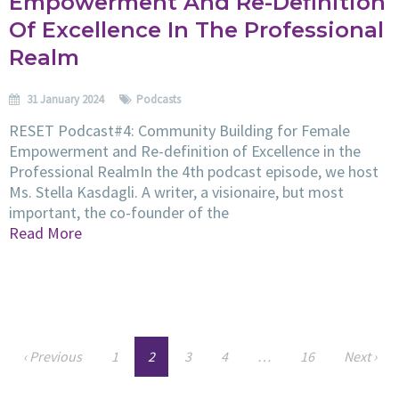
Empowerment And Re-Definition
Of Excellence In The Professional
Realm
31 January 2024
Podcasts
RESET Podcast#4: Community Building for Female
Empowerment and Re-definition of Excellence in the
Professional RealmIn the 4th podcast episode, we host
Ms. Stella Kasdagli. A writer, a visionaire, but most
important, the co-founder of the
Read More
‹ Previous
1
2
3
4
…
16
Next ›