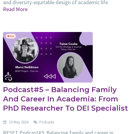
and diversity-equitable design of academic life
Read More
Podcast#5 – Balancing Family
And Career In Academia: From
PhD Researcher To DEI Specialist
15 May 2024
Podcasts
RESET Podcast#5: Balancing family and career in