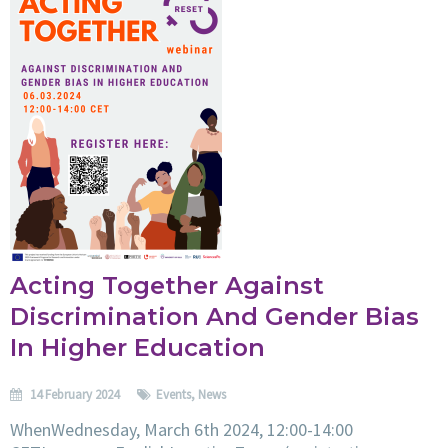
Acting Together Against
Discrimination And Gender Bias
In Higher Education
14 February 2024
Events
,
News
WhenWednesday, March 6th 2024, 12:00-14:00