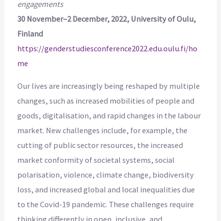
engagements
30 November–2 December, 2022, University of Oulu,
Finland
https://genderstudiesconference2022.edu.oulu.fi/ho
me
Our lives are increasingly being reshaped by multiple
changes, such as increased mobilities of people and
goods, digitalisation, and rapid changes in the labour
market. New challenges include, for example, the
cutting of public sector resources, the increased
market conformity of societal systems, social
polarisation, violence, climate change, biodiversity
loss, and increased global and local inequalities due
to the Covid-19 pandemic. These challenges require
thinking differently in open, inclusive, and