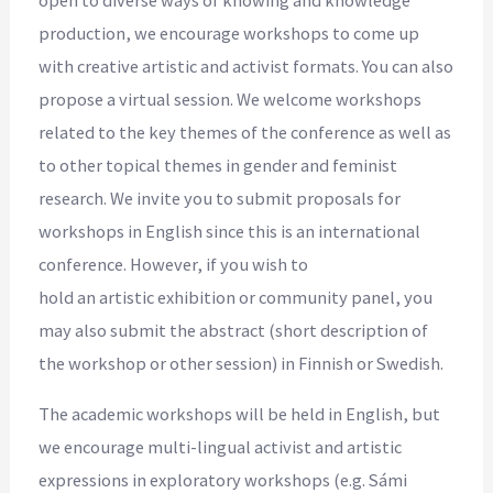
production, we encourage workshops to come up
with creative artistic and activist formats. You can also
propose a virtual session. We welcome workshops
related to the key themes of the conference as well as
to other topical themes in gender and feminist
research. We invite you to submit proposals for
workshops in English since this is an international
conference. However, if you wish to
hold an artistic exhibition or community panel, you
may also submit the abstract (short description of
the workshop or other session) in Finnish or Swedish.
The academic workshops will be held in English, but
we encourage multi-lingual activist and artistic
expressions in exploratory workshops (e.g. Sámi