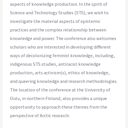
aspects of knowledge production. In the spirit of
Science and Technology Studies (STS), we wish to
investigate the material aspects of epistemic
practices and the complex relationship between
knowledge and power. The conference also welcomes
scholars who are interested in developing different
ways of decolonizing feminist knowledge, including,
indigenous STS studies, antiracist knowledge
production, arts activism(s), ethics of knowledge,
and queering knowledge and research methodologies.
The location of the conference at the University of
Oulu, in northern Finland, also provides a unique
opportunity to approach these themes from the
perspective of Arctic research.