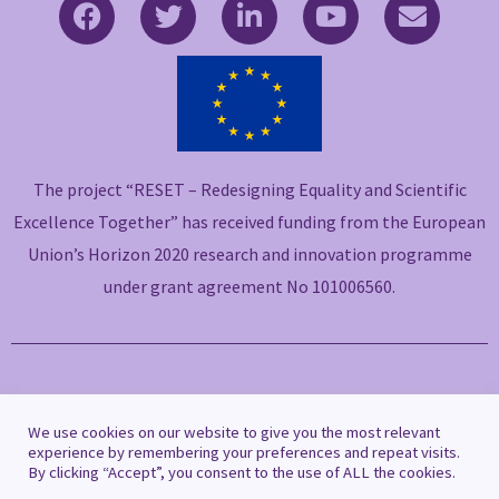
F
T
L
Y
E
a
w
i
o
n
c
i
n
u
v
e
t
k
t
e
b
t
e
u
l
o
e
d
b
o
o
r
i
e
p
The project “RESET – Redesigning Equality and Scientific
k
n
e
-
-
Excellence Together” has received funding from the European
f
i
Union’s Horizon 2020 research and innovation programme
n
under grant agreement No 101006560.
Copyright © 2021 RESET
We use cookies on our website to give you the most relevant
experience by remembering your preferences and repeat visits.
By clicking “Accept”, you consent to the use of ALL the cookies.
Privacy Policy
|
Cookie Policy