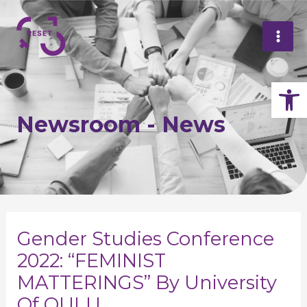
Skip
Mai
to
Me
content
Op
Newsroom - News
Post
navigation
Gender Studies Conference
2022: “FEMINIST
MATTERINGS” By University
Of OULU