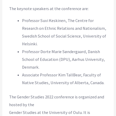
The keynote speakers at the conference are:
Professor Suvi Keskinen, The Centre for
Research on Ethnic Relations and Nationalism,
Swedish School of Social Science, University of
Helsinki.
Professor Dorte Marie Søndergaard, Danish
School of Education (DPU), Aarhus University,
Denmark.
Associate Professor Kim TallBear, Faculty of
Native Studies, University of Alberta, Canada.
The Gender Studies 2022 conference is organized and
hosted by the
Gender Studies at the University of Oulu. It is