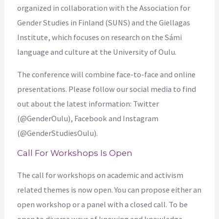
organized in collaboration with the Association for
Gender Studies in Finland (SUNS) and the Giellagas
Institute, which focuses on research on the Sámi
language and culture at the University of Oulu.
The conference will combine face-to-face and online
presentations. Please follow our social media to find
out about the latest information: Twitter
(@GenderOulu), Facebook and Instagram
(@GenderStudiesOulu).
Call For Workshops Is Open
The call for workshops on academic and activism
related themes is now open. You can propose either an
open workshop or a panel with a closed call. To be
open to diverse ways of knowing and knowledge