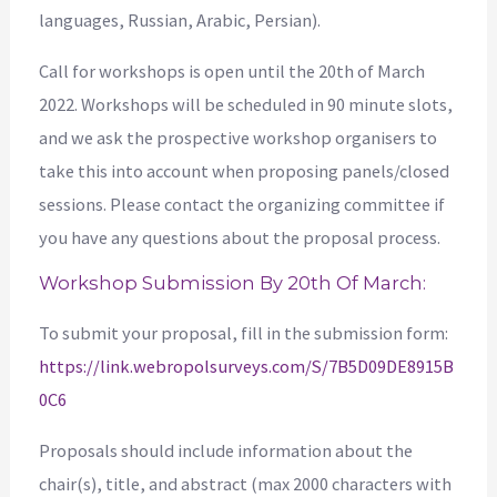
languages, Russian, Arabic, Persian).
Call for workshops is open until the 20th of March
2022. Workshops will be scheduled in 90 minute slots,
and we ask the prospective workshop organisers to
take this into account when proposing panels/closed
sessions. Please contact the organizing committee if
you have any questions about the proposal process.
Workshop Submission By 20th Of March:
To submit your proposal, fill in the submission form:
https://link.webropolsurveys.com/S/7B5D09DE8915B
0C6
Proposals should include information about the
chair(s), title, and abstract (max 2000 characters with