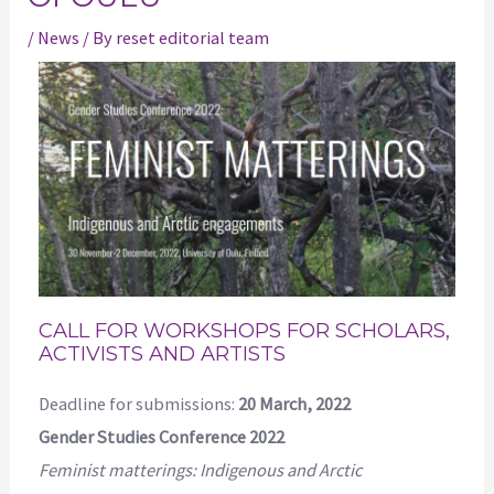
/
News
/ By
reset editorial team
CALL FOR WORKSHOPS FOR SCHOLARS,
ACTIVISTS AND ARTISTS
Deadline for submissions:
20 March, 2022
Gender Studies Conference 2022
Feminist matterings: Indigenous and Arctic