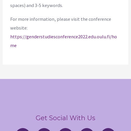
spaces) and 3-5 keywords.
For more information, please visit the conference
website:
https://genderstudiesconference2022.edu.oulu.fi/ho
me
Get Social With Us