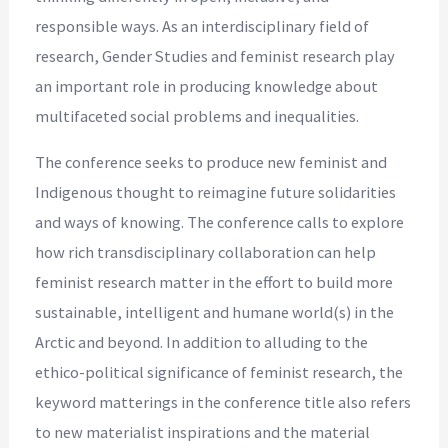
responsible ways. As an interdisciplinary field of
research, Gender Studies and feminist research play
an important role in producing knowledge about
multifaceted social problems and inequalities.
The conference seeks to produce new feminist and
Indigenous thought to reimagine future solidarities
and ways of knowing. The conference calls to explore
how rich transdisciplinary collaboration can help
feminist research matter in the effort to build more
sustainable, intelligent and humane world(s) in the
Arctic and beyond. In addition to alluding to the
ethico-political significance of feminist research, the
keyword matterings in the conference title also refers
to new materialist inspirations and the material