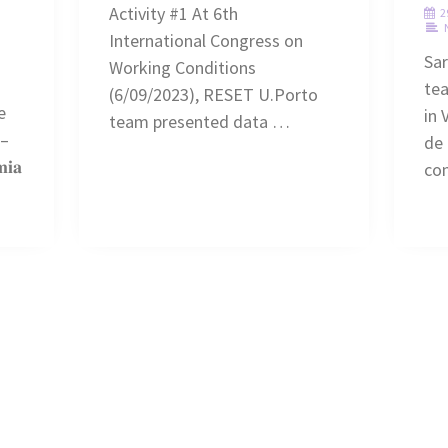
Activity #1 At 6th
2
International Congress on
Sa
Working Conditions
te
(6/09/2023), RESET U.Porto
e
in 
team presented data …
 –
de 
𝐢𝐚
co