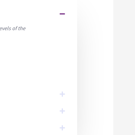
evels of the