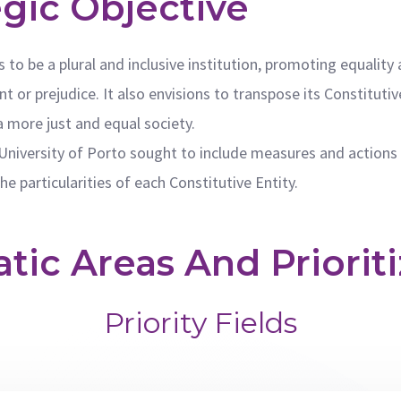
egic Objective
s to be a plural and inclusive institution, promoting equalit
t or prejudice. It also envisions to transpose its Constitutiv
a more just and equal society.
University of Porto sought to include measures and actions 
e particularities of each Constitutive Entity.
ic Areas And Prioriti
Priority Fields