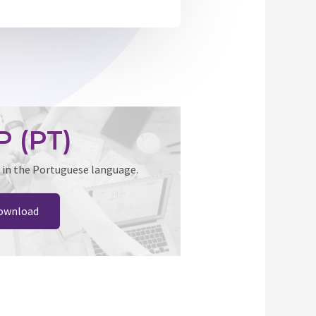
P (PT)
 in the Portuguese language.
ownload