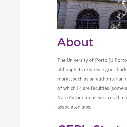
About
The University of Porto (U.Porto)
although its existence goes back 
marks, such as an authoritarian 
of which 14 are faculties (some 
4 are Autonomous Services that e
associated labs.