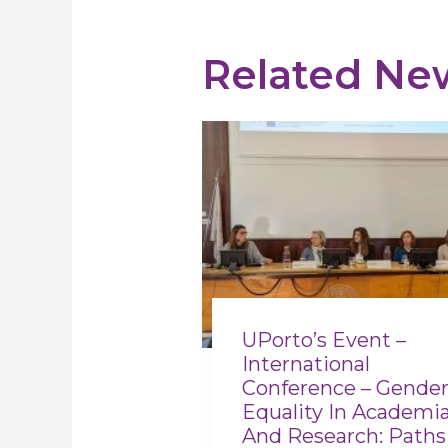
Related Ne
UPorto’s Event –
International
Conference – Gende
Equality In Academi
And Research: Paths