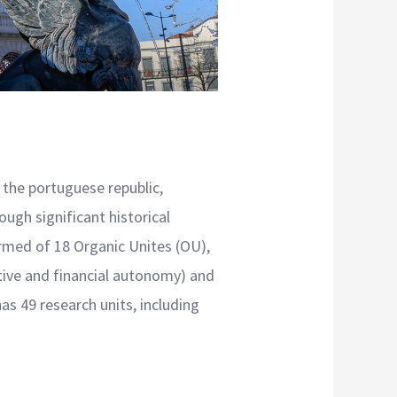
 the portuguese republic,
ough significant historical
ormed of 18 Organic Unites (OU),
ative and financial autonomy) and
as 49 research units, including