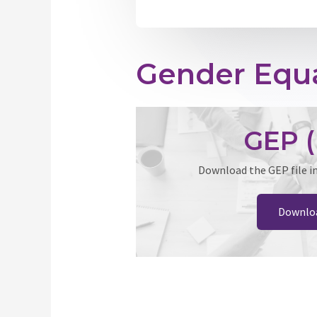
Gender Equa
GEP (
Download the GEP file i
Downlo