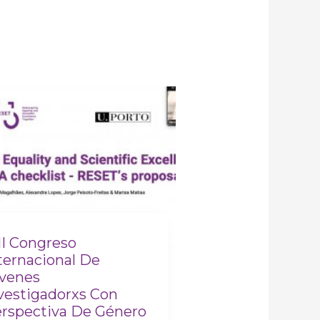
II Congreso
ternacional De
venes
vestigadorxs Con
rspectiva De Género