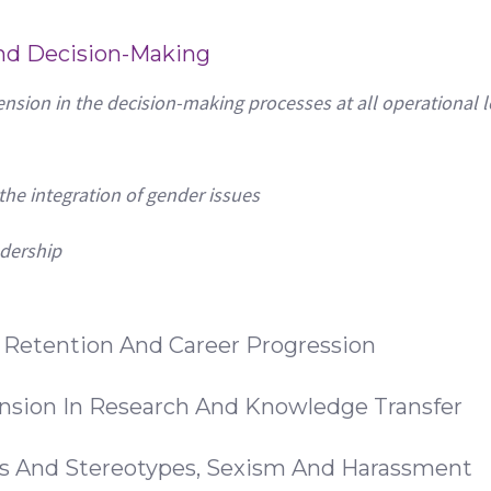
And Decision-Making
nsion in the decision-making processes at all operational l
he integration of gender issues
adership
, Retention And Career Progression
nsion In Research And Knowledge Transfer
es And Stereotypes, Sexism And Harassment