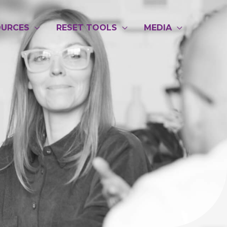
OURCES
RESET TOOLS
MEDIA