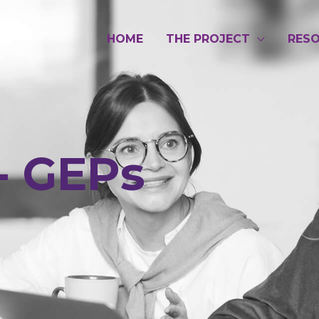
HOME
THE PROJECT
RES
- GEPs