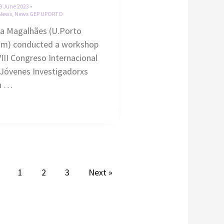
9 June 2023
•
News
,
News GEP UPORTO
ra Magalhães (U.Porto
am) conducted a workshop
VIII Congreso Internacional
Jóvenes Investigadorxs
n …
1
2
3
Next »