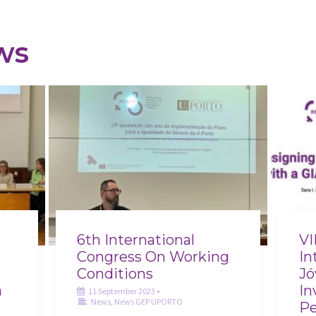
ws
6th International
VI
Congress On Working
In
r
Conditions
Jó
a
In
11 September 2023
•
News
,
News GEP UPORTO
Pe