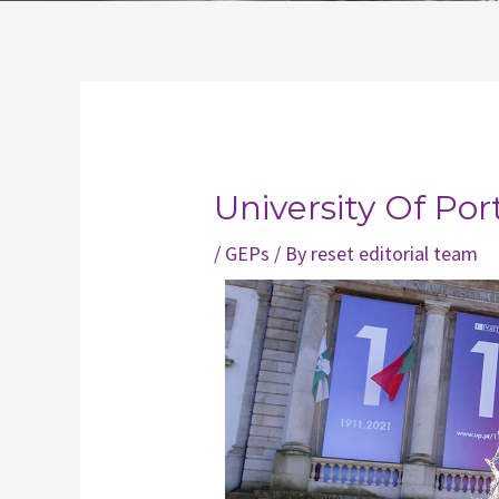
Post
navigation
University Of Por
/
GEPs
/ By
reset editorial team