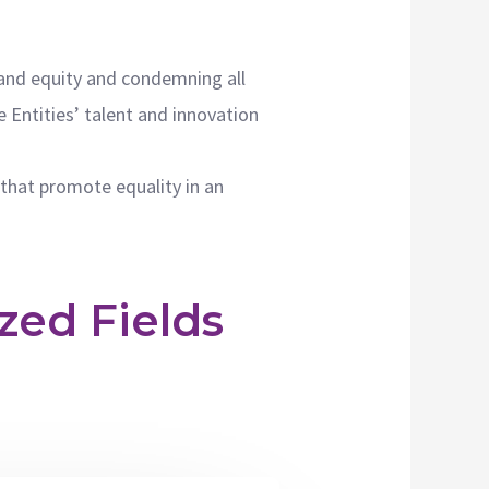
y and equity and condemning all
e Entities’ talent and innovation
that promote equality in an
zed Fields