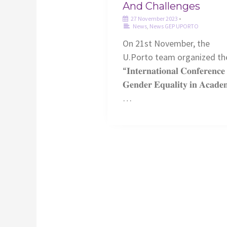
And Challenges
27 November 2023
•
News
,
News GEP UPORTO
On 21st November, the
U.Porto team organized th
“𝐈𝐧𝐭𝐞𝐫𝐧𝐚𝐭𝐢𝐨𝐧𝐚𝐥 𝐂𝐨𝐧𝐟𝐞𝐫𝐞𝐧𝐜
𝐆𝐞𝐧𝐝𝐞𝐫 𝐄𝐪𝐮𝐚𝐥𝐢𝐭𝐲 𝐢𝐧 𝐀𝐜𝐚𝐝𝐞
…