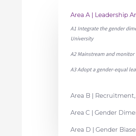
Area A | Leadership 
A1 Integrate the gender dime
University
A2 Mainstream and monitor t
A3 Adopt a gender-equal le
Area B | Recruitment
Area C | Gender Dime
Area D | Gender Bias