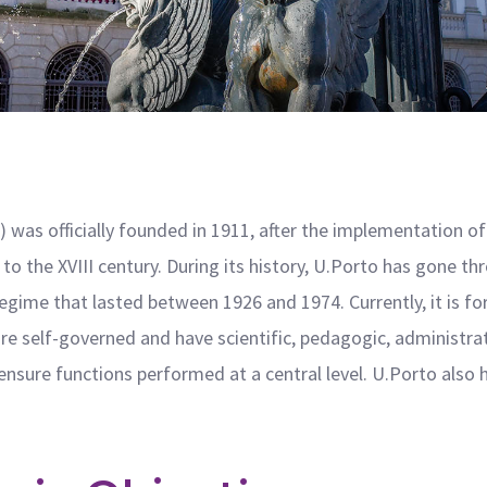
 was officially founded in 1911, after the implementation of
to the XVIII century. During its history, U.Porto has gone thr
regime that lasted between 1926 and 1974. Currently, it is f
are self-governed and have scientific, pedagogic, administr
nsure functions performed at a central level. U.Porto also h