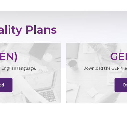
lity Plans
EN)
GE
n English language.
Download the GEP file
ad
D