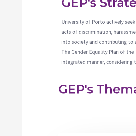
GEP's Strat
University of Porto actively seek
acts of discrimination, harassmen
into society and contributing to 
The Gender Equality Plan of the 
integrated manner, considering th
GEP's Themat