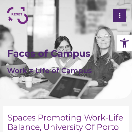
Skip
Mai
P
to
n
Me
content
Op
Faces of Campus
Work = Life of Campus
Spaces Promoting Work-Life
Balance, University Of Porto