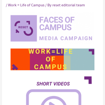
/
Work = Life of Campus
/ By
reset editorial team