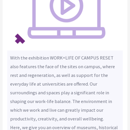
With the exhibition WORK=LIFE OF CAMPUS RESET
also features the face of the sites on campus, where
rest and regeneration, as well as support for the
everyday life at universities are offered. Our
surroundings and spaces play a significant role in
shaping our work-life balance. The environment in
which we work and live can greatly impact our
productivity, creativity, and overall wellbeing.
Here, we give you an overview of museums, historical