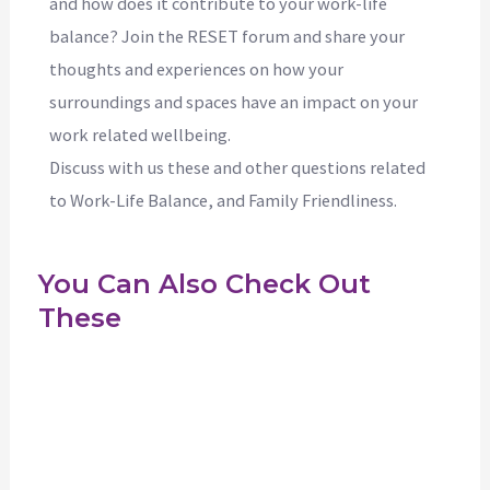
and how does it contribute to your work-life
balance? Join the RESET forum and share your
thoughts and experiences on how your
surroundings and spaces have an impact on your
work related wellbeing.
Discuss with us these and other questions related
to Work-Life Balance, and Family Friendliness.
You Can Also Check Out
These