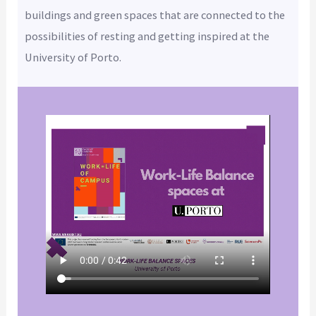
buildings and green spaces that are connected to the
possibilities of resting and getting inspired at the
University of Porto.