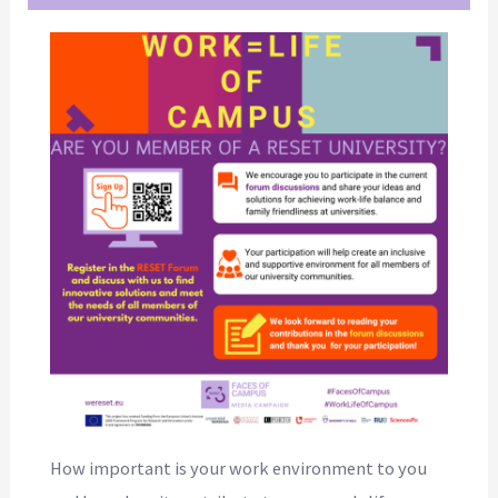
How important is your work environment to you