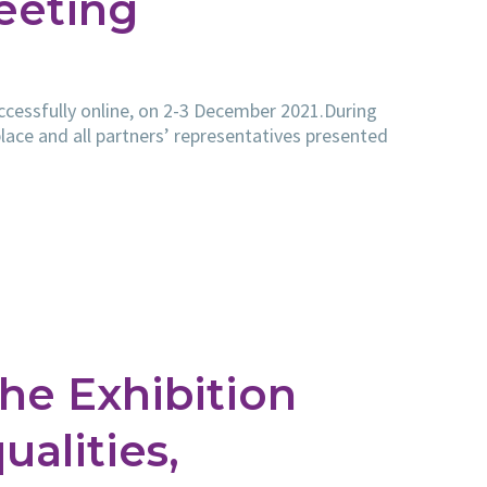
eeting
essfully online, on 2-3 December 2021.During
lace and all partners’ representatives presented
he Exhibition
alities,