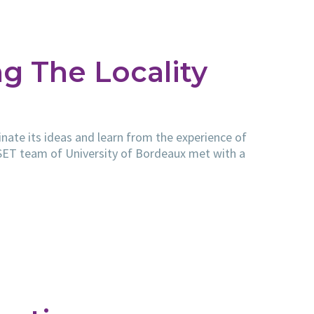
g The Locality
nate its ideas and learn from the experience of
ESET team of University of Bordeaux met with a