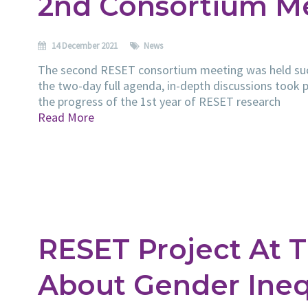
2nd Consortium M
14 December 2021
News
The second RESET consortium meeting was held succ
the two-day full agenda, in-depth discussions took p
the progress of the 1st year of RESET research
Read More
RESET Project At T
About Gender Inequ