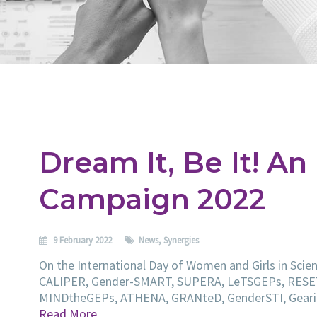
Dream It, Be It! An
Campaign 2022
9 February 2022
News
,
Synergies
On the International Day of Women and Girls in Scien
CALIPER, Gender-SMART, SUPERA, LeTSGEPs, RESE
MINDtheGEPs, ATHENA, GRANteD, GenderSTI, Gearin
Read More