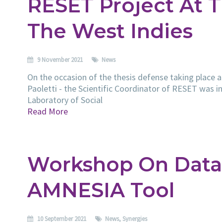
RESET Project At T
The West Indies
9 November 2021
News
On the occasion of the thesis defense taking place a
Paoletti - the Scientific Coordinator of RESET was in
Laboratory of Social
Read More
Workshop On Data
AMNESIA Tool
10 September 2021
News
,
Synergies