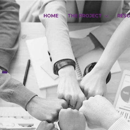
HOME
THE PROJECT
RES
-