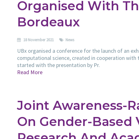
Organised With Th
Bordeaux
18 November 2021
News
UBx organised a conference for the launch of an exhib
computational science, created in cooperation with
started with the presentation by Pr.
Read More
Joint Awareness-R
On Gender-Based V
Research And Aca