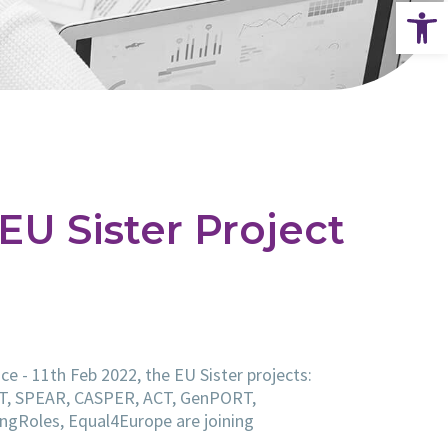
Op
 EU Sister Project
ce - 11th Feb 2022, the EU Sister projects:
T, SPEAR, CASPER, ACT, GenPORT,
gRoles, Equal4Europe are joining