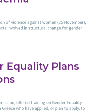
tion of violence against women (25 November),
jects involved in structural change for gender
 Equality Plans
ons
ission, offered training on Gender Equality
 Greece who have applied, or plan to apply, to