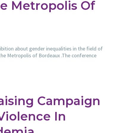
e Metropolis Of
ition about gender inequalities in the field of
 the Metropolis of Bordeaux .The conference
aising Campaign
iolence In
demia