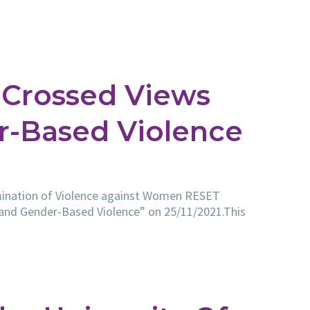
Crossed Views
r-Based Violence
limination of Violence against Women RESET
 and Gender-Based Violence” on 25/11/2021.This