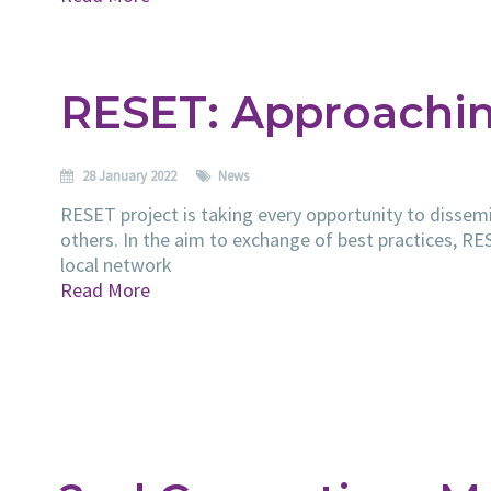
RESET: Approachin
28 January 2022
News
RESET project is taking every opportunity to dissemi
others. In the aim to exchange of best practices, R
local network
Read More