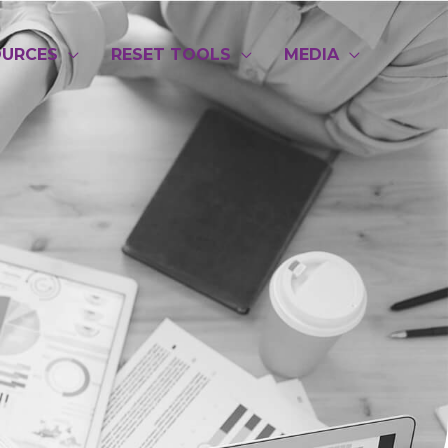
OURCES
RESET TOOLS
MEDIA