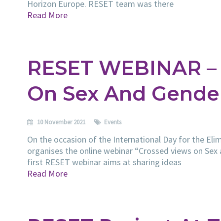
Horizon Europe. RESET team was there
Read More
RESET WEBINAR – 
On Sex And Gende
10 November 2021
Events
On the occasion of the International Day for the E
organises the online webinar “Crossed views on Sex
first RESET webinar aims at sharing ideas
Read More