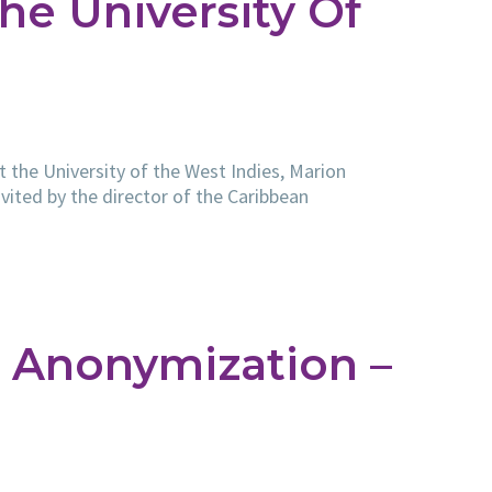
he University Of
t the University of the West Indies, Marion
vited by the director of the Caribbean
 Anonymization –