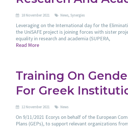
18 November 2021
News
,
Synergies
Leveraging on the International day for the Elimina
the UniSAFE project is joining forces with sister pro
equality in research and academia (SUPERA,
Read More
Training On Gender
For Greek Instituti
12 November 2021
News
On 9/11/2021 Ecorys on behalf of the European Comm
Plans (GEPs), to support relevant organizations from