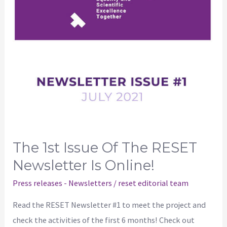
RESET
newsletter
is
online!
The 1st Issue Of The RESET
Newsletter Is Online!
Press releases - Newsletters
/
reset editorial team
Read the RESET Newsletter #1 to meet the project and
check the activities of the first 6 months! Check out