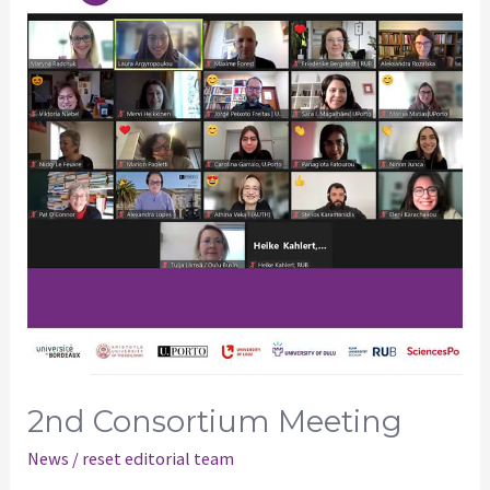
Meeting
2nd Consortium Meeting
News
/
reset editorial team