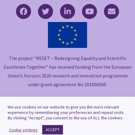
F
T
L
Y
E
a
w
i
o
n
c
i
n
u
v
e
t
k
t
e
b
t
e
u
l
o
e
d
b
o
o
r
i
e
p
The project “RESET – Redesigning Equality and Scientific
k
n
e
-
-
Excellence Together” has received funding from the European
f
i
Union’s Horizon 2020 research and innovation programme
n
under grant agreement No 101006560.
We use cookies on our website to give you the most relevant
experience by remembering your preferences and repeat visits.
By clicking “Accept”, you consent to the use of ALL the cookies.
Copyright © 2021 RESET
Cookie settings
ACCEPT