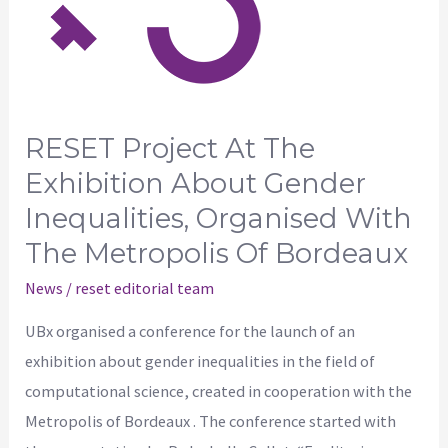
exhibition
about
gender
inequalities,
organised
RESET Project At The
with
Exhibition About Gender
the
Inequalities, Organised With
Metropolis
The Metropolis Of Bordeaux
of
Bordeaux
News
/
reset editorial team
UBx organised a conference for the launch of an
exhibition about gender inequalities in the field of
computational science, created in cooperation with the
Metropolis of Bordeaux . The conference started with