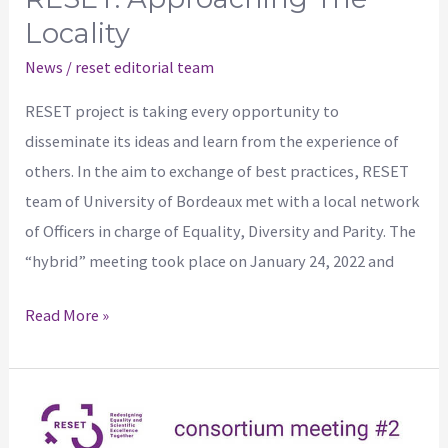
Locality
News
/
reset editorial team
RESET project is taking every opportunity to
disseminate its ideas and learn from the experience of
others. In the aim to exchange of best practices, RESET
team of University of Bordeaux met with a local network
of Officers in charge of Equality, Diversity and Parity. The
“hybrid” meeting took place on January 24, 2022 and
Read More »
2nd
Consortium