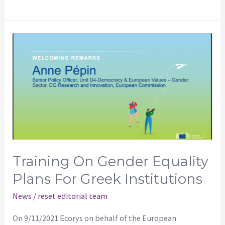
Training
on
Gender
Equality
Plans
for
Greek
Institutions
Training On Gender Equality
Plans For Greek Institutions
News
/
reset editorial team
On 9/11/2021 Ecorys on behalf of the European