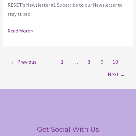
RESET’s Newsletter #1 Subscribe to our Newsletter to
stay tuned!
Read More »
←
Previous
1
…
8
9
10
Next
→
Get Social With Us