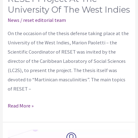
University Of The West Indies
News
/
reset editorial team
On the occasion of the thesis defense taking place at the
University of the West Indies, Marion Paoletti – the
Scientific Coordinator of RESET was invited by the
director of the Caribbean Laboratory of Social Sciences
(LC2S), to present the project. The thesis itself was
devoted to “Martinican masculinities”. The main topics
of RESET –
Read More »
Workshop