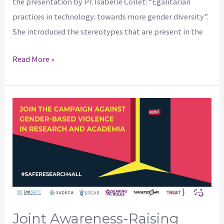
the presentation by Pr. Isabelle Collet: “Egalitarian
practices in technology: towards more gender diversity”.
She introduced the stereotypes that are present in the
Read More »
Joint
awareness-
raising
campaign
on
gender-
based
violence
Joint Awareness-Raising