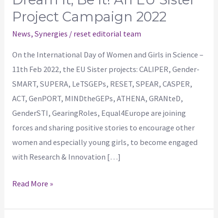
Project Campaign 2022
News
,
Synergies
/
reset editorial team
On the International Day of Women and Girls in Science –
11th Feb 2022, the EU Sister projects: CALIPER, Gender-
SMART, SUPERA, LeTSGEPs, RESET, SPEAR, CASPER,
ACT, GenPORT, MINDtheGEPs, ATHENA, GRANteD,
GenderSTI, GearingRoles, Equal4Europe are joining
forces and sharing positive stories to encourage other
women and especially young girls, to become engaged
with Research & Innovation […]
Read More »