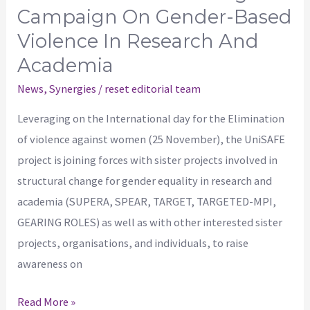
in
Campaign On Gender-Based
research
Violence In Research And
and
Academia
academia
News
,
Synergies
/
reset editorial team
Leveraging on the International day for the Elimination
of violence against women (25 November), the UniSAFE
project is joining forces with sister projects involved in
structural change for gender equality in research and
academia (SUPERA, SPEAR, TARGET, TARGETED-MPI,
GEARING ROLES) as well as with other interested sister
projects, organisations, and individuals, to raise
awareness on
Read More »