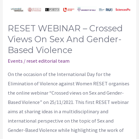
on
Sex
and
RESET WEBINAR – Crossed
Gender-
Views On Sex And Gender-
Based
Based Violence
Violence
Events
/
reset editorial team
On the occasion of the International Day for the
Elimination of Violence against Women RESET organises
the online webinar “Crossed views on Sex and Gender-
Based Violence” on 25/11/2021. This first RESET webinar
aims at sharing ideas in a multidisciplinary and
international perspective on the topic of Sex and
Gender-Based Violence while highlighting the work of