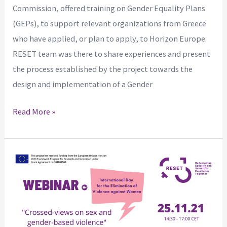
Commission, offered training on Gender Equality Plans
(GEPs), to support relevant organizations from Greece
who have applied, or plan to apply, to Horizon Europe.
RESET team was there to share experiences and present
the process established by the project towards the
design and implementation of a Gender
Read More »
RESET
WEBINAR
–
Crossed
views