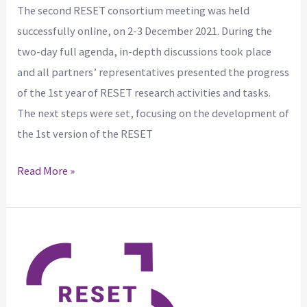
The second RESET consortium meeting was held
successfully online, on 2-3 December 2021. During the
two-day full agenda, in-depth discussions took place
and all partners’ representatives presented the progress
of the 1st year of RESET research activities and tasks.
The next steps were set, focusing on the development of
the 1st version of the RESET
Read More »
RESET
project
at
the