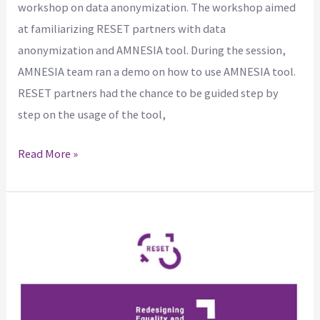
workshop on data anonymization. The workshop aimed
at familiarizing RESET partners with data
anonymization and AMNESIA tool. During the session,
AMNESIA team ran a demo on how to use AMNESIA tool.
RESET partners had the chance to be guided step by
step on the usage of the tool,
Read More »
The
1st
issue
of
the