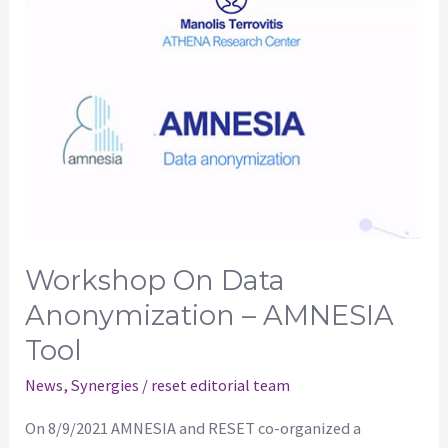
on
data
anonymization
–
AMNESIA
tool
Workshop On Data
Anonymization – AMNESIA
Tool
News
,
Synergies
/
reset editorial team
On 8/9/2021 AMNESIA and RESET co-organized a