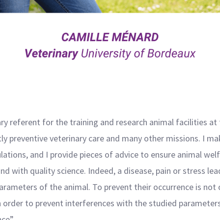
ry referent for the training and research animal facilities at
ly preventive veterinary care and many other missions. I mak
ations, and I provide pieces of advice to ensure animal welf
nd with quality science. Indeed, a disease, pain or stress l
arameters of the animal. To prevent their occurrence is not 
 in order to prevent interferences with the studied parameter
ce”.