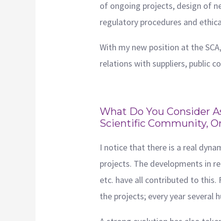
of ongoing projects, design of ne
regulatory procedures and ethica
With my new position at the SCA,
relations with suppliers, public c
What Do You Consider As
Scientific Community, O
I notice that there is a real dyn
projects. The developments in re
etc. have all contributed to this
the projects; every year severa