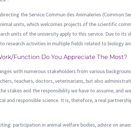
 directing the Service Commun des Animaleries (Common Servic
nimal units, which welcomes projects of the scientific com
rch units of the university apply to this service. Due to its
o research activities in multiple fields related to biology an
Work/function Do You Appreciate The Most?
changes with numerous stakeholders from various backgrounds
ers, teachers, doctors, veterinarians, but also administrative
 the stakes and the responsibility we have to assume; and we
al and responsible science. It is, therefore, a real partnersh
xciting: participation in animal welfare bodies, advice on ana