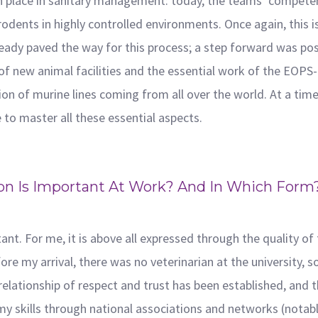
n place in sanitary management: today, the teams’ competen
dents in highly controlled environments. Once again, this is 
ready paved the way for this process; a step forward was pos
of new animal facilities and the essential work of the EOPS-
n of murine lines coming from all over the world. At a tim
le to master all these essential aspects.
on Is Important At Work? And In Which Form? 
)
tant. For me, it is above all expressed through the quality o
re my arrival, there was no veterinarian at the university, so
 relationship of respect and trust has been established, and 
my skills through national associations and networks (notabl