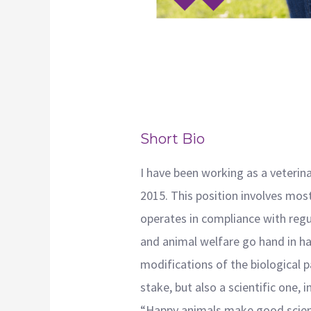
Short Bio
I have been working as a veterina
2015. This position involves most
operates in compliance with regul
and animal welfare go hand in ha
modifications of the biological p
stake, but also a scientific one,
“Happy animals make good scien