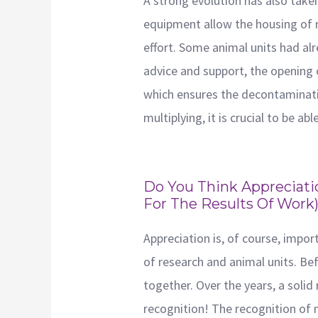
A strong evolution has also take
equipment allow the housing of ro
effort. Some animal units had al
advice and support, the opening 
which ensures the decontaminatio
multiplying, it is crucial to be ab
Do You Think Appreciati
For The Results Of Work
Appreciation is, of course, impor
of research and animal units. Befo
together. Over the years, a solid
recognition! The recognition of 