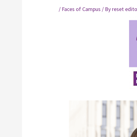
/
Faces of Campus
/ By
reset edit