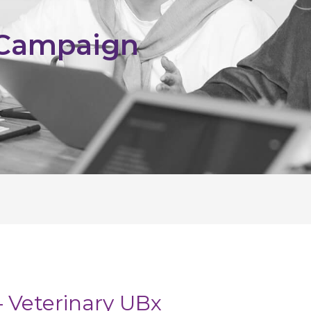
 Campaign
 Veterinary UBx