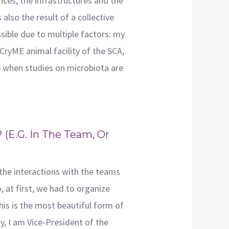
ces, the infrastructures and the
also the result of a collective
sible due to multiple factors: my
CryME animal facility of the SCA,
e when studies on microbiota are
(e.g. In The Team, Or
f the interactions with the teams
, at first, we had to organize
this is the most beautiful form of
y, I am Vice-President of the