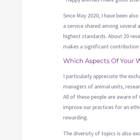
Since May 2020, I have been also
a service shared among several a
highest standards. About 20 resea
makes a significant contribution t
Which Aspects Of Your 
I particularly appreciate the ex
managers of animal units, research
All of these people are aware of
improve our practices for an ethic
rewarding.
The diversity of topics is also e