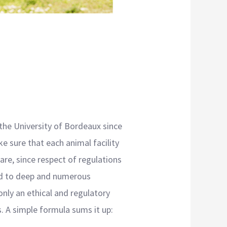
 the University of Bordeaux since
e sure that each animal facility
are, since respect of regulations
ead to deep and numerous
only an ethical and regulatory
s. A simple formula sums it up: