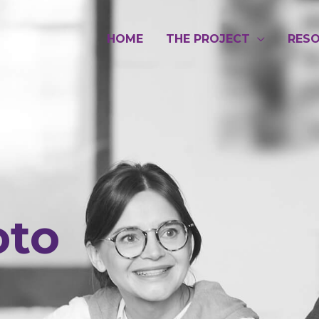
HOME
THE PROJECT
RES
oto