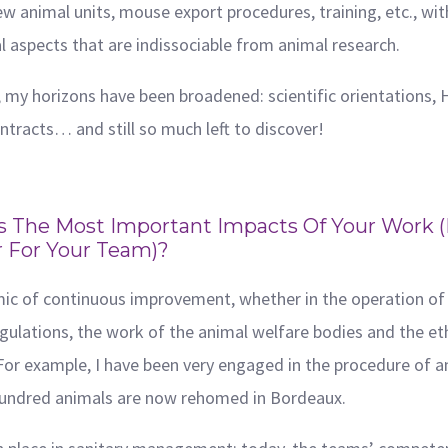
w animal units, mouse export procedures, training, etc., wit
l aspects that are indissociable from animal research.
 my horizons have been broadened: scientific orientations, 
ontracts… and still so much left to discover!
 The Most Important Impacts Of Your Work (e
r For Your Team)?
amic of continuous improvement, whether in the operation of 
gulations, the work of the animal welfare bodies and the et
. For example, I have been very engaged in the procedure of 
l hundred animals are now rehomed in Bordeaux.