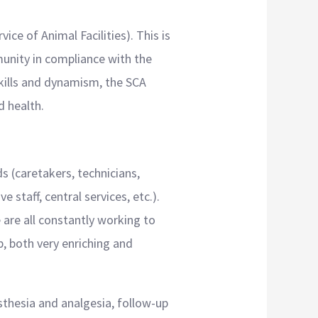
e of Animal Facilities). This is
munity in compliance with the
 skills and dynamism, the SCA
d health.
 (caretakers, technicians,
 staff, central services, etc.).
 are all constantly working to
ip, both very enriching and
esthesia and analgesia, follow-up