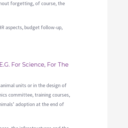
hout forgetting, of course, the
HR aspects, budget follow-up,
.g. For Science, For The
animal units or in the design of
hics committee, training courses,
animals’ adoption at the end of