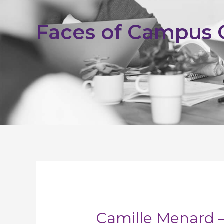
Faces of Campus
Camille Menard –