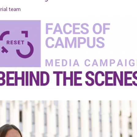
orial team