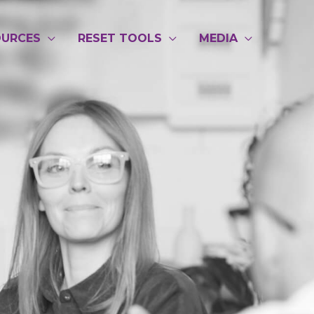
Post
navigatio
OURCES
RESET TOOLS
MEDIA