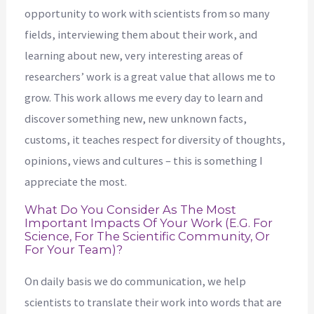
opportunity to work with scientists from so many
fields, interviewing them about their work, and
learning about new, very interesting areas of
researchers’ work is a great value that allows me to
grow. This work allows me every day to learn and
discover something new, new unknown facts,
customs, it teaches respect for diversity of thoughts,
opinions, views and cultures – this is something I
appreciate the most.
What Do You Consider As The Most
Important Impacts Of Your Work (e.g. For
Science, For The Scientific Community, Or
For Your Team)?
On daily basis we do communication, we help
scientists to translate their work into words that are