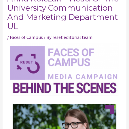
University Communication
And Marketing Department
UL
/
Faces of Campus
/ By
reset editorial team