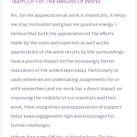
Team, Or For The Results Of Work)
Yes, for me appreciation at work is important, it helps
me stay motivated and gives me positive energy. I
believe that both the appreciation of the efforts
made by the team and superiors as well as the
appreciation of the work results by the surroundings
have a positive impact on the increasingly better
realization of the undertaken tasks. Particularly in
cases where we are undertaking assignments for or
with researchers and my work has a direct impact on
improving the visibility of our scientists and their
work, their recognition and appreciation of support
helps keep engagement high and encourages for
further challenges.