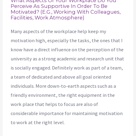
What Aspects Of Your Workplace Do You
Perceive As Supportive In Order To Be
Motivated? (e.g., Working With Colleagues,
Facilities, Work Atmosphere)
Many aspects of the workplace help keep my
motivation high, especially the tasks, the ones that I
know have a direct influence on the perception of the
university as a strong academic and research unit that
is socially engaged. Definitely work as part of a team,
a team of dedicated and above all goal oriented
individuals. More down-to-earth aspects such as a
friendly environment, the right equipment in the
work place that helps to focus are also of
considerable importance for maintaining motivation
to work at the right level.