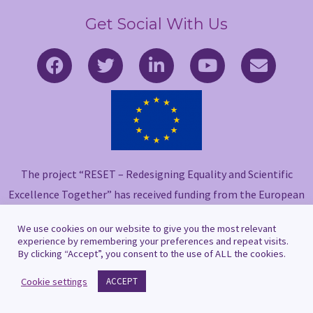
Get Social With Us
F
T
L
Y
E
a
w
i
o
n
c
i
n
u
v
e
t
k
t
e
b
t
e
u
l
o
e
d
b
o
o
r
i
e
p
The project “RESET – Redesigning Equality and Scientific
k
n
e
-
-
Excellence Together” has received funding from the European
f
i
Union’s Horizon 2020 research and innovation programme
n
We use cookies on our website to give you the most relevant
under grant agreement No 101006560.
experience by remembering your preferences and repeat visits.
By clicking “Accept”, you consent to the use of ALL the cookies.
Cookie settings
ACCEPT