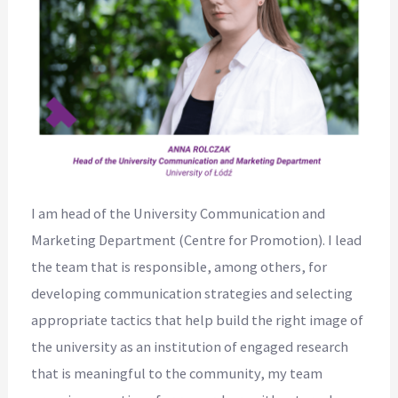
I am head of the University Communication and
Marketing Department (Centre for Promotion). I lead
the team that is responsible, among others, for
developing communication strategies and selecting
appropriate tactics that help build the right image of
the university as an institution of engaged research
that is meaningful to the community, my team