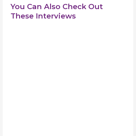
You Can Also Check Out
These Interviews