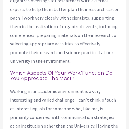
organizes meetings for researchers with external
experts to help them better plan their research career
path. I work very closely with scientists, supporting
them in the realization of organized events, including
conferences, preparing materials on their research, or
selecting appropriate activities to effectively
promote their research and science practiced at our
university in the environment.
Which Aspects Of Your Work/function Do
You Appreciate The Most?
Working in an academic environment is a very
interesting and varied challenge. I can’t think of such
as interesting job for someone who, like me, is
primarily concerned with communication strategies,
at an institution other than the University. Having the