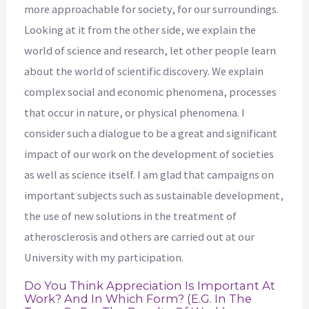
more approachable for society, for our surroundings.
Looking at it from the other side, we explain the
world of science and research, let other people learn
about the world of scientific discovery. We explain
complex social and economic phenomena, processes
that occur in nature, or physical phenomena. I
consider such a dialogue to be a great and significant
impact of our work on the development of societies
as well as science itself. I am glad that campaigns on
important subjects such as sustainable development,
the use of new solutions in the treatment of
atherosclerosis and others are carried out at our
University with my participation.
Do You Think Appreciation Is Important At
Work? And In Which Form? (e.g. In The