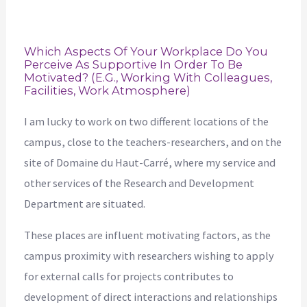
Which Aspects Of Your Workplace Do You
Perceive As Supportive In Order To Be
Motivated? (e.g., Working With Colleagues,
Facilities, Work Atmosphere)
I am lucky to work on two different locations of the
campus, close to the teachers-researchers, and on the
site of Domaine du Haut-Carré, where my service and
other services of the Research and Development
Department are situated.
These places are influent motivating factors, as the
campus proximity with researchers wishing to apply
for external calls for projects contributes to
development of direct interactions and relationships