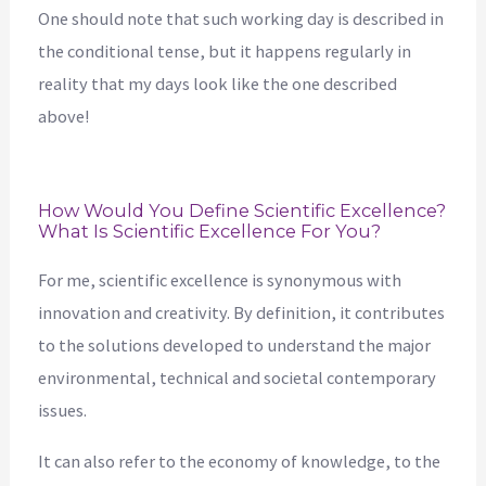
One should note that such working day is described in
the conditional tense, but it happens regularly in
reality that my days look like the one described
above!
How Would You Define Scientific Excellence?
What Is Scientific Excellence For You?
For me, scientific excellence is synonymous with
innovation and creativity. By definition, it contributes
to the solutions developed to understand the major
environmental, technical and societal contemporary
issues.
It can also refer to the economy of knowledge, to the