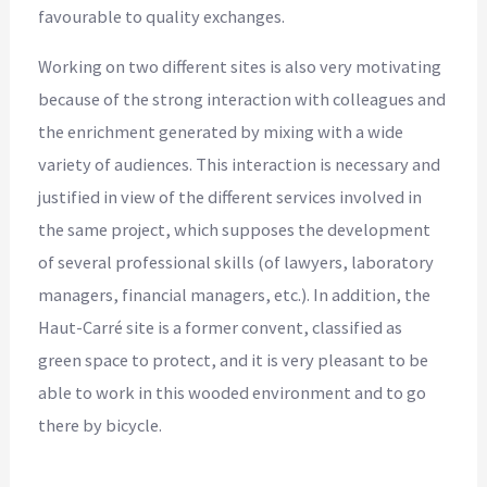
favourable to quality exchanges.
Working on two different sites is also very motivating
because of the strong interaction with colleagues and
the enrichment generated by mixing with a wide
variety of audiences. This interaction is necessary and
justified in view of the different services involved in
the same project, which supposes the development
of several professional skills (of lawyers, laboratory
managers, financial managers, etc.). In addition, the
Haut-Carré site is a former convent, classified as
green space to protect, and it is very pleasant to be
able to work in this wooded environment and to go
there by bicycle.