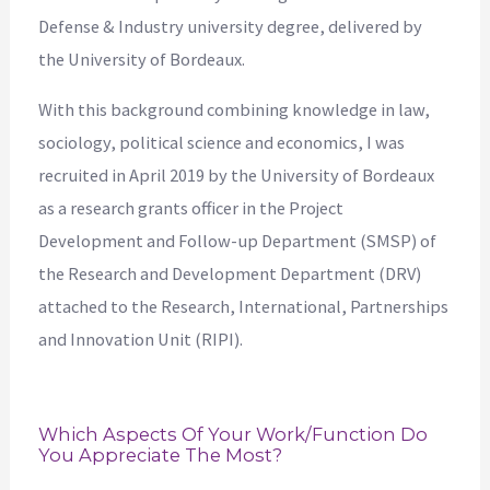
Defense & Industry university degree, delivered by
the University of Bordeaux.
With this background combining knowledge in law,
sociology, political science and economics, I was
recruited in April 2019 by the University of Bordeaux
as a research grants officer in the Project
Development and Follow-up Department (SMSP) of
the Research and Development Department (DRV)
attached to the Research, International, Partnerships
and Innovation Unit (RIPI).
Which Aspects Of Your Work/function Do
You Appreciate The Most?