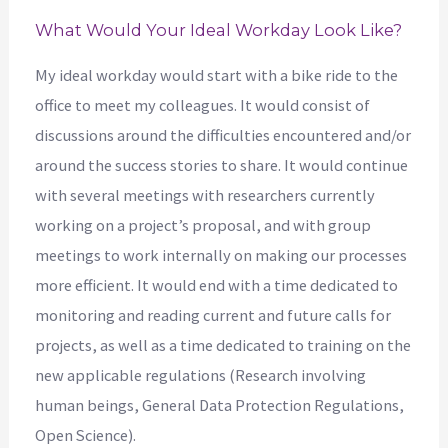
What Would Your Ideal Workday Look Like?
My ideal workday would start with a bike ride to the
office to meet my colleagues. It would consist of
discussions around the difficulties encountered and/or
around the success stories to share. It would continue
with several meetings with researchers currently
working on a project’s proposal, and with group
meetings to work internally on making our processes
more efficient. It would end with a time dedicated to
monitoring and reading current and future calls for
projects, as well as a time dedicated to training on the
new applicable regulations (Research involving
human beings, General Data Protection Regulations,
Open Science).