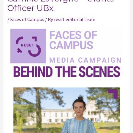
Officer UBx
/
Faces of Campus
/ By
reset editorial team