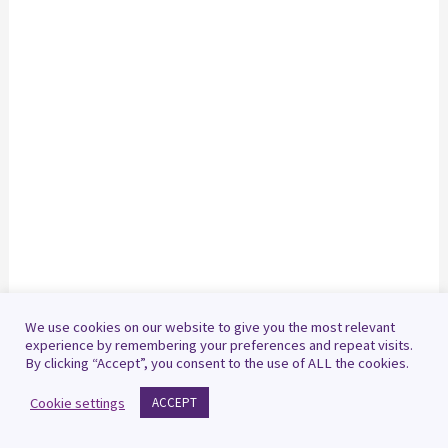
We use cookies on our website to give you the most relevant
experience by remembering your preferences and repeat visits.
By clicking “Accept”, you consent to the use of ALL the cookies.
Cookie settings
ACCEPT