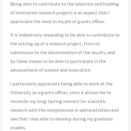
Being able to contribute to the selection and funding
of innovative research projects is an aspect that I
appreciate the most in my job of grants officer.
It is indeed very rewarding to be able to contribute to
the setting up of a research project, from its
submission to the dissemination of the results; and
by these means to be able to participate in the
advancement of science and innovation.
I particularly appreciate being able to work at the
University as a grants officer, since it allows me to
reconcile my long-lasting interest for scientific
research with the competences in administration and
law that I was able to develop during my graduate
studies.