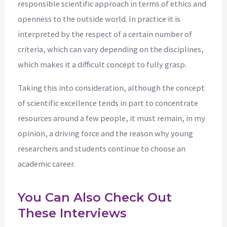
responsible scientific approach in terms of ethics and
openness to the outside world. In practice it is
interpreted by the respect of a certain number of
criteria, which can vary depending on the disciplines,
which makes it a difficult concept to fully grasp.
Taking this into consideration, although the concept
of scientific excellence tends in part to concentrate
resources around a few people, it must remain, in my
opinion, a driving force and the reason why young
researchers and students continue to choose an
academic career.
You Can Also Check Out
These Interviews