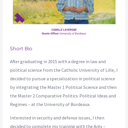
Short Bio
After graduating in 2015 with a degree in law and
political science from the Catholic University of Lille, I
decided to pursue a specialization in political science
by integrating the Master 1 Political Science and then
the Master 2 Comparative Politics: Political Ideas and
Regimes – at the University of Bordeaux.
Interested in security and defense issues, I then
decided to complete my training with the Arès –