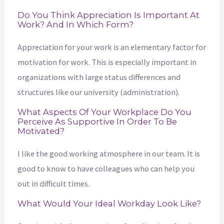
Do You Think Appreciation Is Important At
Work? And In Which Form?
Appreciation for your work is an elementary factor for
motivation for work. This is especially important in
organizations with large status differences and
structures like our university (administration).
What Aspects Of Your Workplace Do You
Perceive As Supportive In Order To Be
Motivated?
I like the good working atmosphere in our team. It is
good to know to have colleagues who can help you
out in difficult times.
What Would Your Ideal Workday Look Like?