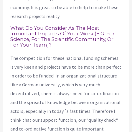
economy. It is great to be able to help to make these
research projects reality.
What Do You Consider As The Most
Important Impacts Of Your Work (e.g. For
Science, For The Scientific Community, Or
For Your Team)?
The competition for these national funding schemes
is very keen and projects have to be more than perfect
in order to be funded. In an organizational structure
like a German university, which is very much
dezentralized, there is always need for co-ordination
and the spread of knowledge between organizational
actors, especially in today´s fast times. Therefore I
think that our support function, our ″quality check“
and co-ordinative function is quite important.