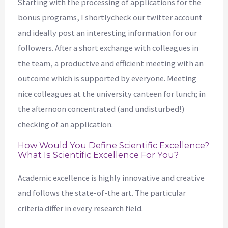
Starting with the processing of applications for the
bonus programs, I shortlycheck our twitter account
and ideally post an interesting information for our
followers. After a short exchange with colleagues in
the team, a productive and efficient meeting with an
outcome which is supported by everyone. Meeting
nice colleagues at the university canteen for lunch; in
the afternoon concentrated (and undisturbed!)
checking of an application.
How Would You Define Scientific Excellence?
What Is Scientific Excellence For You?
Academic excellence is highly innovative and creative
and follows the state-of-the art. The particular
criteria differ in every research field.