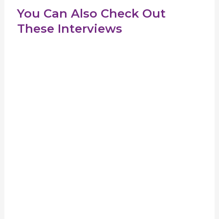
You Can Also Check Out
These Interviews