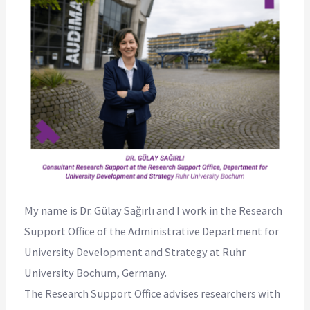
My name is Dr. Gülay Sağırlı and I work in the Research
Support Office of the Administrative Department for
University Development and Strategy at Ruhr
University Bochum, Germany.
The Research Support Office advises researchers with