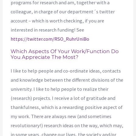
programs for research and am, together with a
colleague, in charge of our department´s twitter
account – which is worth checking, if you are
interested in research funding! See
https://twitter.com/RSO_RuhrUniBo
Which Aspects Of Your Work/function Do
You Appreciate The Most?
I like to help people and co-ordinate ideas, contacts
and knowledge between the different divisions of the
university. I like to help people to realize their
(research) projects. I receive a lot of gratitude and
thankfulness, which is a rewarding positive aspect of
my work. There are always new (and sometimes
revolutionary!) research ideas on the way, which may,
in some years, change our lives, the society and/or