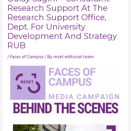
Research Support At The
Research Support Office,
Dept. For University
Development And Strategy
RUB
/
Faces of Campus
/ By
reset editorial team