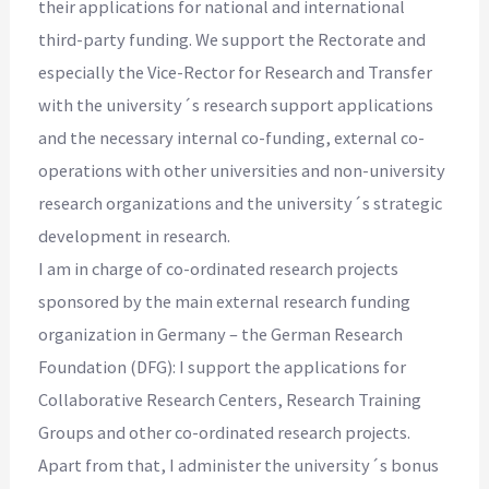
their applications for national and international
third-party funding. We support the Rectorate and
especially the Vice-Rector for Research and Transfer
with the university´s research support applications
and the necessary internal co-funding, external co-
operations with other universities and non-university
research organizations and the university´s strategic
development in research.
I am in charge of co-ordinated research projects
sponsored by the main external research funding
organization in Germany – the German Research
Foundation (DFG): I support the applications for
Collaborative Research Centers, Research Training
Groups and other co-ordinated research projects.
Apart from that, I administer the university´s bonus