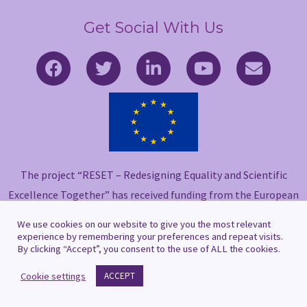
Get Social With Us
F
T
L
Y
E
a
w
i
o
n
c
i
n
u
v
e
t
k
t
e
b
t
e
u
l
o
e
d
b
o
o
r
i
e
p
The project “RESET – Redesigning Equality and Scientific
k
n
e
-
-
Excellence Together” has received funding from the European
f
i
Union’s Horizon 2020 research and innovation programme
We use cookies on our website to give you the most relevant
n
under grant agreement No 101006560.
experience by remembering your preferences and repeat visits.
By clicking “Accept”, you consent to the use of ALL the cookies.
Cookie settings
ACCEPT