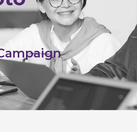
 Campaign