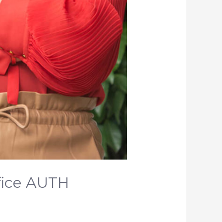
fice AUTH