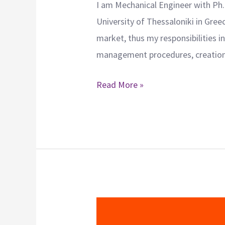
I am Mechanical Engineer with Ph.
University of Thessaloniki in Gre
market, thus my responsibilities 
management procedures, creation 
Read More »
Ioanna
Georgiadou