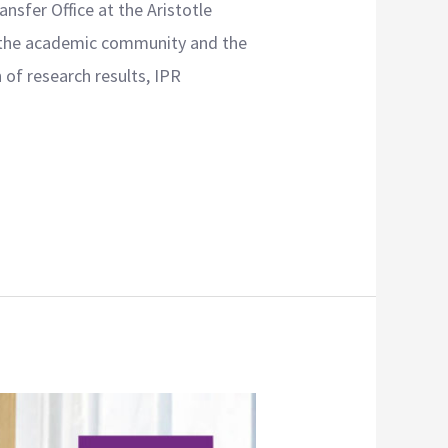
sfer Office at the Aristotle
en the academic community and the
of research results, IPR