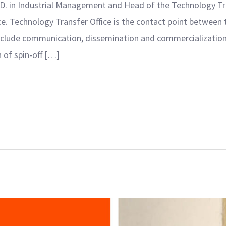
D. in Industrial Management and Head of the Technology Tran
ece. Technology Transfer Office is the contact point betwe
include communication, dissemination and commercialization 
of spin-off […]