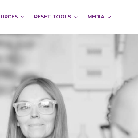
OURCES
RESET TOOLS
MEDIA