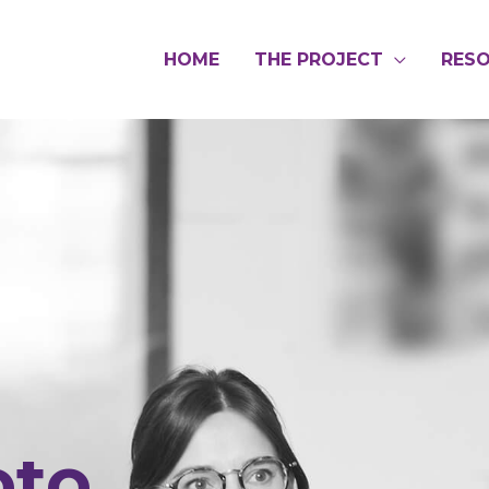
HOME
THE PROJECT
RES
oto