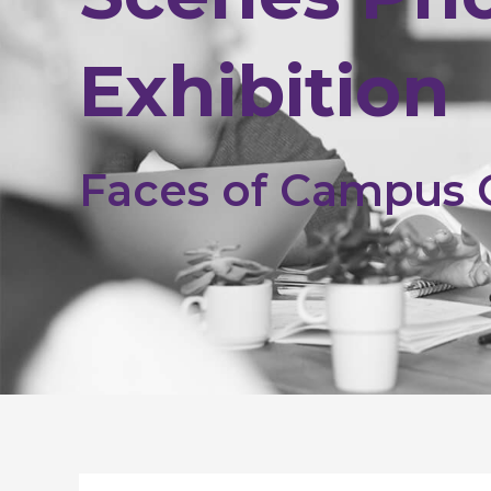
Exhibition
Faces of Campus
Post