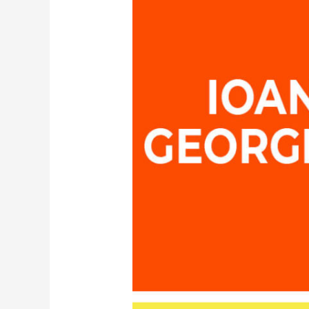
–
Head
of
the
Dept.
of
European
Educational
Programmes
AUTH