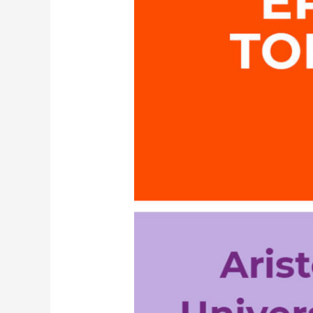
Technology
Transfer
Office
AUTH