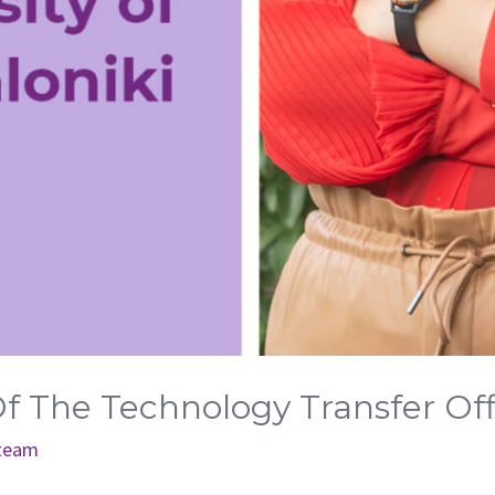
Of The Technology Transfer Of
 team