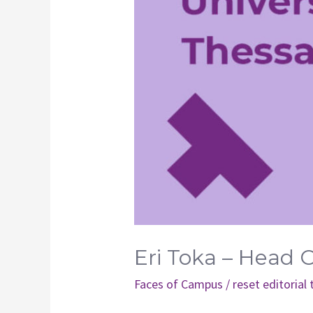
Eri Toka – Head 
Faces of Campus
/
reset editorial