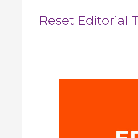
pagination
Reset Editorial
Eri
Toka
–
Head
of
the