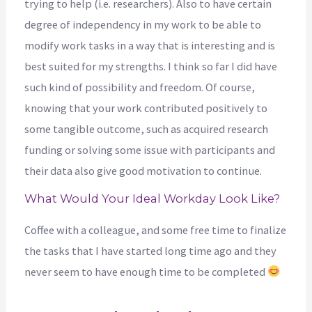
trying to help (i.e. researchers). Also to have certain
degree of independency in my work to be able to
modify work tasks in a way that is interesting and is
best suited for my strengths. I think so far I did have
such kind of possibility and freedom. Of course,
knowing that your work contributed positively to
some tangible outcome, such as acquired research
funding or solving some issue with participants and
their data also give good motivation to continue.
What Would Your Ideal Workday Look Like?
Coffee with a colleague, and some free time to finalize
the tasks that I have started long time ago and they
never seem to have enough time to be completed