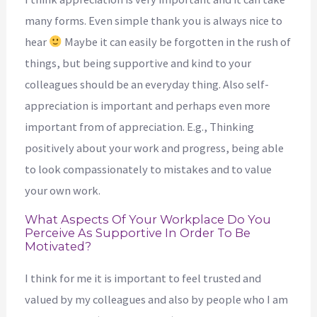
many forms. Even simple thank you is always nice to
hear
Maybe it can easily be forgotten in the rush of
things, but being supportive and kind to your
colleagues should be an everyday thing. Also self-
appreciation is important and perhaps even more
important from of appreciation. E.g., Thinking
positively about your work and progress, being able
to look compassionately to mistakes and to value
your own work.
What Aspects Of Your Workplace Do You
Perceive As Supportive In Order To Be
Motivated?
I think for me it is important to feel trusted and
valued by my colleagues and also by people who I am