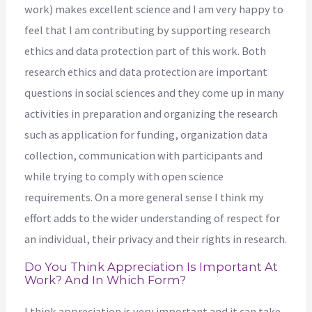
work) makes excellent science and I am very happy to
feel that I am contributing by supporting research
ethics and data protection part of this work. Both
research ethics and data protection are important
questions in social sciences and they come up in many
activities in preparation and organizing the research
such as application for funding, organization data
collection, communication with participants and
while trying to comply with open science
requirements. On a more general sense I think my
effort adds to the wider understanding of respect for
an individual, their privacy and their rights in research.
Do You Think Appreciation Is Important At
Work? And In Which Form?
I think appreciation is very important and it can take