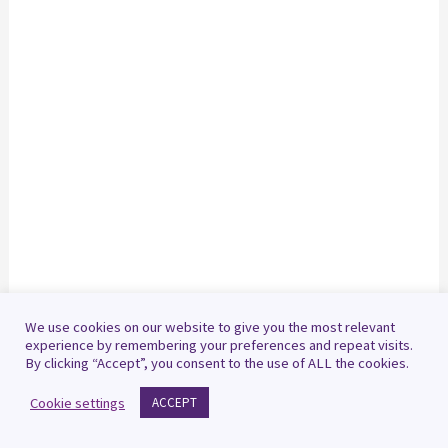
We use cookies on our website to give you the most relevant
experience by remembering your preferences and repeat visits.
By clicking “Accept”, you consent to the use of ALL the cookies.
Cookie settings
ACCEPT