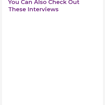
You Can Also Check Out
These Interviews