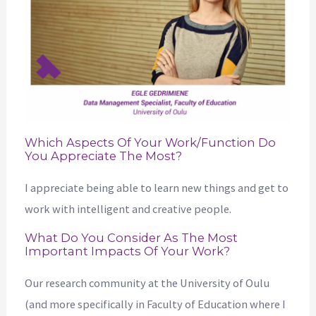
Which Aspects Of Your Work/function Do
You Appreciate The Most?
I appreciate being able to learn new things and get to
work with intelligent and creative people.
What Do You Consider As The Most
Important Impacts Of Your Work?
Our research community at the University of Oulu
(and more specifically in Faculty of Education where I