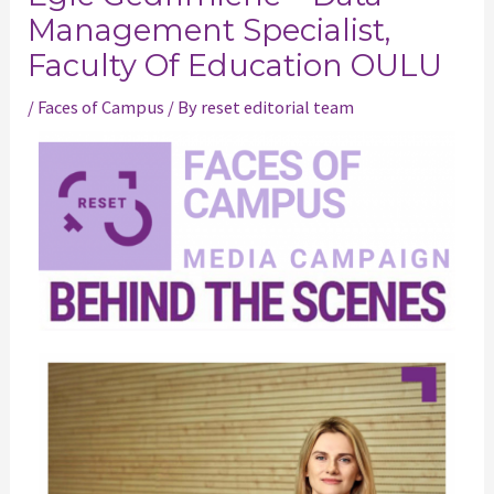
Management Specialist,
Faculty Of Education OULU
/
Faces of Campus
/ By
reset editorial team